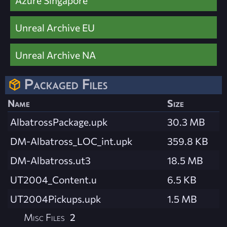
Azure Singapore
Unreal Archive EU
Unreal Archive NA
Packaged Files
Name
Size
AlbatrossPackage.upk
30.3 MB
DM-Albatross_LOC_int.upk
359.8 KB
DM-Albatross.ut3
18.5 MB
UT2004_Content.u
6.5 KB
UT2004Pickups.upk
1.5 MB
Misc Files
2