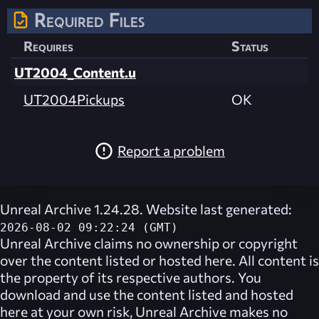
Required Files
Requires
Status
UT2004_Content.u
UT2004Pickups
OK
Report a problem
Unreal Archive 1.24.28. Website last generated:
2026-08-02 09:22:24 (GMT)
Unreal Archive
claims no ownership or copyright
over the content listed or hosted here. All content is
the property of its respective authors. You
download and use the content listed and hosted
here at your own risk,
Unreal Archive
makes no