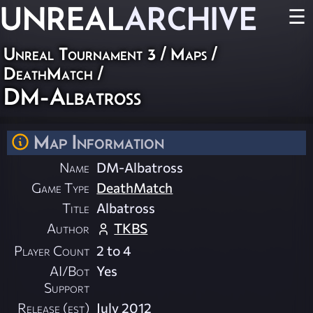
UNREAL
ARCHIVE
☰
Unreal Tournament 3
/
Maps
/
DeathMatch
/
DM-Albatross
Map Information
Name
DM-Albatross
Game Type
DeathMatch
Title
Albatross
Author
TKBS
Player Count
2 to 4
AI/Bot
Yes
Support
Release (est)
July 2012