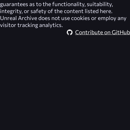
guarantees as to the functionality, suitability,
integrity, or safety of the content listed here.
Unreal Archive
does not use cookies or employ any
visitor tracking analytics.
Contribute on GitHub