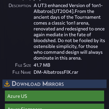
Description
A UT3 enhanced Version of 1on1-
Albatros[UT2004].From the
ancient days of the Tournament
comes a classic 1on1 arena,
renovated and redesigned to once
again mediate in the fate of
bloodshed. Do not be fooled by its
ostensible simplicity, for those
who command design will always
dominate in this arena.
File Size
41.7 MB
File Name
DM-AlbatrossFIX.rar
Download Mirrors
Azure US