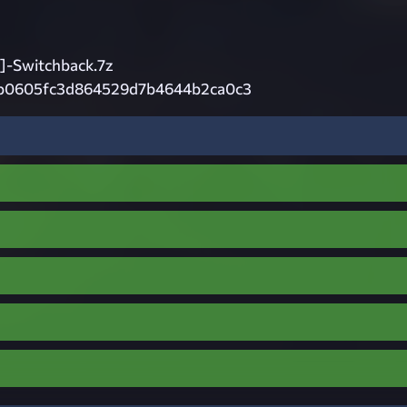
-Switchback.7z
b0605fc3d864529d7b4644b2ca0c3