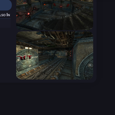
lso In