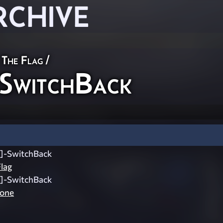
RCHIVE
 The Flag
/
SwitchBack
]-SwitchBack
lag
]-SwitchBack
zone