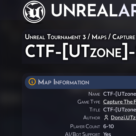
UNREAL
A
Unreal Tournament 3
/
Maps
/
Capture
CTF-[UTzone]-
Map Information
Name
CTF-[UTzone
Game Type
Capture The F
Title
CTF-[UTzone
Author
Donzi.UT
Player Count
6-10
AI/Bot Support
Yes