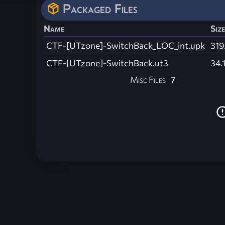
Packaged Files
Name
Size
CTF-[UTzone]-SwitchBack_LOC_int.upk
319
CTF-[UTzone]-SwitchBack.ut3
34.
Misc Files
7