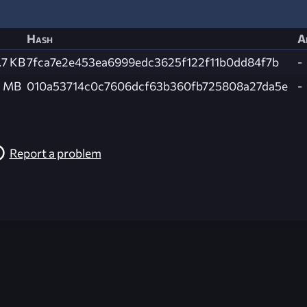
Hash
A
.7 KB
7fca7e2e453ea6999edc3625f122f11b0dd84f7b
-
1 MB
010a53714c0c7606dcf63b360fb725808a27da5e
-
Report a problem