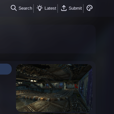
Search
Latest
Submit