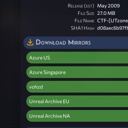
Release (est)
May 2009
File Size
27.0 MB
File Name
CTF-[UTzone]
SHA1 Hash
d08aec6b97f
Download Mirrors
Azure US
Azure Singapore
vohzd
Unreal Archive EU
Unreal Archive NA