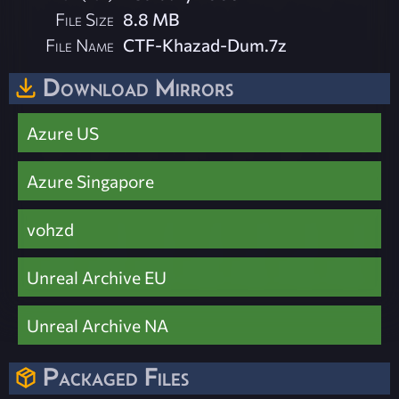
File Size
8.8 MB
File Name
CTF-Khazad-Dum.7z
Download Mirrors
Azure US
Azure Singapore
vohzd
Unreal Archive EU
Unreal Archive NA
Packaged Files