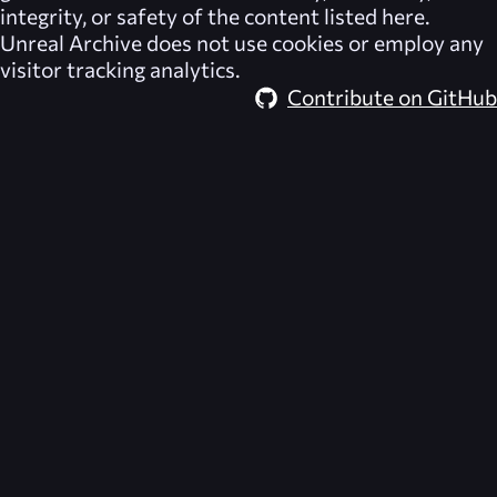
integrity, or safety of the content listed here.
Unreal Archive
does not use cookies or employ any
visitor tracking analytics.
Contribute on GitHub