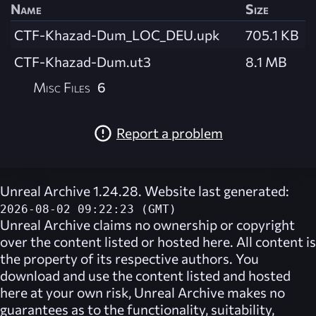
Name
Size
CTF-Khazad-Dum_LOC_DEU.upk
705.1 KB
CTF-Khazad-Dum.ut3
8.1 MB
Misc Files
6
Report a problem
Unreal Archive 1.24.28. Website last generated:
2026-08-02 09:22:23 (GMT)
Unreal Archive
claims no ownership or copyright
over the content listed or hosted here. All content is
the property of its respective authors. You
download and use the content listed and hosted
here at your own risk,
Unreal Archive
makes no
guarantees as to the functionality, suitability,