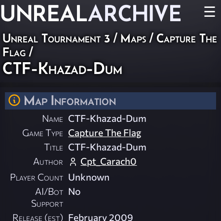
UNREAL
ARCHIVE
☰
Unreal Tournament 3
/
Maps
/
Capture The
Flag
/
CTF-Khazad-Dum
Map Information
Name
CTF-Khazad-Dum
Game Type
Capture The Flag
Title
CTF-Khazad-Dum
Author
Cpt_Carach0
Player Count
Unknown
AI/Bot
No
Support
Release (est)
February 2009