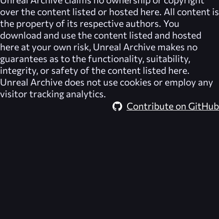
over the content listed or hosted here. All content is
the property of its respective authors. You
download and use the content listed and hosted
here at your own risk,
Unreal Archive
makes no
guarantees as to the functionality, suitability,
integrity, or safety of the content listed here.
Unreal Archive
does not use cookies or employ any
visitor tracking analytics.
Contribute on GitHub