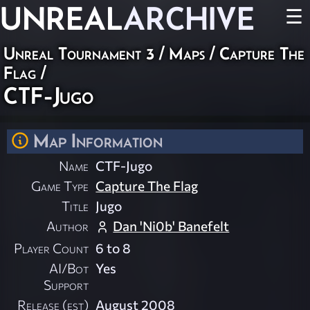
UNREAL
ARCHIVE
☰
Unreal Tournament 3
/
Maps
/
Capture The
Flag
/
CTF-Jugo
Map Information
Name
CTF-Jugo
Game Type
Capture The Flag
Title
Jugo
Author
Dan 'Ni0b' Banefelt
Player Count
6 to 8
AI/Bot
Yes
Support
Release (est)
August 2008