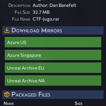
Description
Author: Dan Banefelt
File Size
32.7 MB
File Name
CTF-Jugo.rar
Download Mirrors
Azure US
Azure Singapore
Unreal Archive EU
Unreal Archive NA
Packaged Files
Name
Size