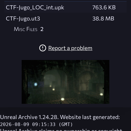
CTF-Jugo_LOC_int.upk
763.6 KB
CTF-Jugo.ut3
38.8 MB
Misc Files
2
Report a problem
Unreal Archive 1.24.28. Website last generated:
2026-08-09 09:15:33 (GMT)
Unreal Archive
claims no ownership or copyright