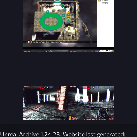
Unreal Archive 1.24.28. Website last generated: