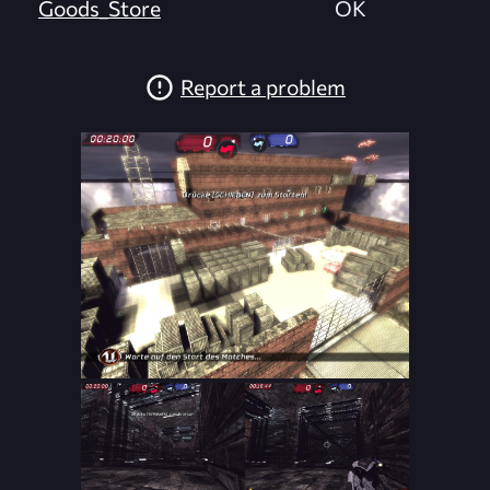
Goods_Store
OK
Report a problem