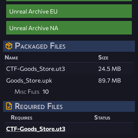
Unreal Archive EU
Unreal Archive NA
Packaged Files
Name
Size
CTF-Goods_Store.ut3
24.5 MB
Goods_Store.upk
89.7 MB
Misc Files
10
Required Files
Requires
Status
CTF-Goods_Store.ut3