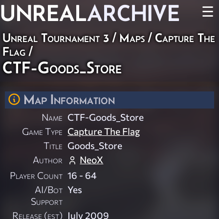
UNREAL
ARCHIVE
☰
Unreal Tournament 3
/
Maps
/
Capture The
Flag
/
CTF-Goods_Store
Map Information
Name
CTF-Goods_Store
Game Type
Capture The Flag
Title
Goods_Store
Author
NeoX
Player Count
16 - 64
AI/Bot
Yes
Support
Release (est)
July 2009