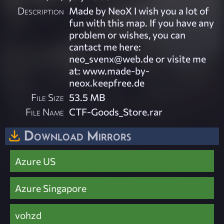
Description
Made by NeoX I wish you a lot of
fun with this map. If you have any
problem or wishes, you can
cantact me here:
neo_svenx@web.de
or visite me
at: www.made-by-
neox.keepfree.de
File Size
53.5 MB
File Name
CTF-Goods_Store.rar
Download Mirrors
Azure US
Azure Singapore
vohzd