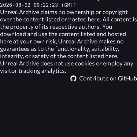
2026-08-02 09:22:23 (GMT)
Unreal Archive
claims no ownership or copyright
over the content listed or hosted here. All content is
the property of its respective authors. You
download and use the content listed and hosted
here at your own risk,
Unreal Archive
makes no
guarantees as to the functionality, suitability,
integrity, or safety of the content listed here.
Unreal Archive
does not use cookies or employ any
visitor tracking analytics.
Contribute on GitHub