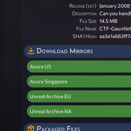
Release (est)
January 2008
Description
Can you handl
File Size
14.5 MB
File Name
CTF-Gauntlet
SHA1 Hash
aa3e1a663ff
Download Mirrors
Azure US
Azure Singapore
Unreal Archive EU
Unreal Archive NA
Packaged Files