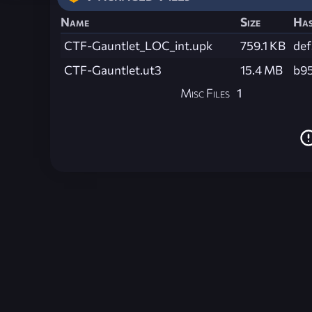
Name
Size
Ha
CTF-Gauntlet_LOC_int.upk
759.1 KB
de
CTF-Gauntlet.ut3
15.4 MB
b9
Misc Files
1