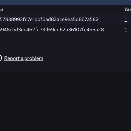
sh
Al
f57838992fc7e1bbf6ad82ace9ea5d867a5821
1
5948ebd3ee462fc73d69cd62a36107fe455a28
1
Report a problem