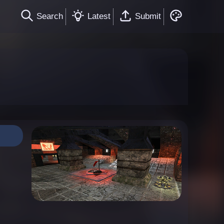
Search
Latest
Submit