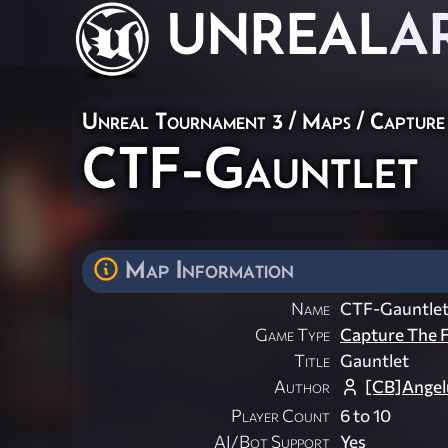
UNREAL
A
Unreal Tournament 3
/
Maps
/
Capture
CTF-Gauntlet
Map Information
Name
CTF-Gauntle
Game Type
Capture The F
Title
Gauntlet
Author
[CB]Angel
Player Count
6 to 10
AI/Bot Support
Yes