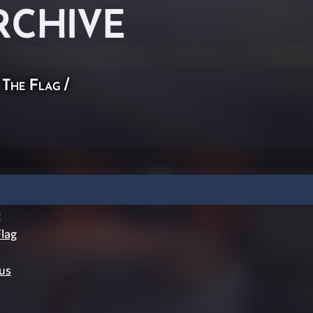
RCHIVE
 The Flag
/
t
lag
us