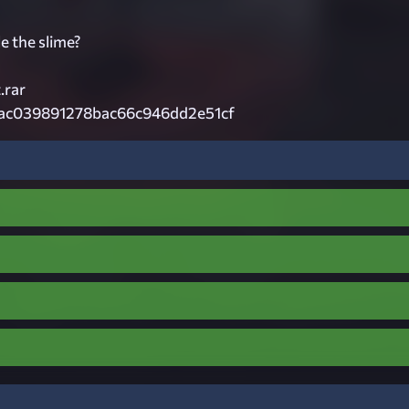
e the slime?
.rar
7ac039891278bac66c946dd2e51cf