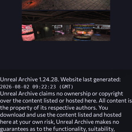
Unreal Archive 1.24.28. Website last generated:
2026-08-02 09:22:23 (GMT)
Unreal Archive
claims no ownership or copyright
over the content listed or hosted here. All content is
the property of its respective authors. You
download and use the content listed and hosted
here at your own risk,
Unreal Archive
makes no
guarantees as to the functionality, suitability,