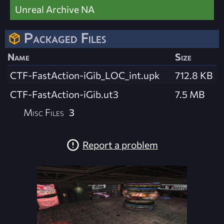
Unreal Archive NA
Packaged Files
Name
Size
CTF-FastAction-iGib_LOC_int.upk
712.8 KB
CTF-FastAction-iGib.ut3
7.5 MB
Misc Files
3
Report a problem