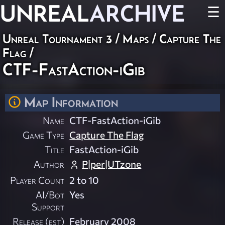
UNREAL
ARCHIVE
☰
Unreal Tournament 3
/
Maps
/
Capture The
Flag
/
CTF-FastAction-iGib
Map Information
Name
CTF-FastAction-iGib
Game Type
Capture The Flag
Title
FastAction-iGib
Author
P|per|UTzone
Player Count
2 to 10
AI/Bot
Yes
Support
Release (est)
February 2008