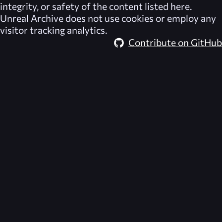
integrity, or safety of the content listed here.
Unreal Archive
does not use cookies or employ any
visitor tracking analytics.
Contribute on GitHub