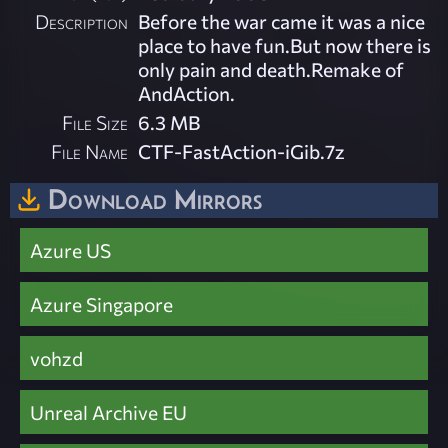
Description
Before the war came it was a nice
place to have fun.But now there is
only pain and death.Remake of
AndAction.
File Size
6.3 MB
File Name
CTF-FastAction-iGib.7z
Download Mirrors
Azure US
Azure Singapore
vohzd
Unreal Archive EU