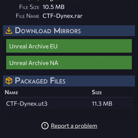
File Size
10.5 MB
File Name
CTF-Dynex.rar
Download Mirrors
Unreal Archive EU
Unreal Archive NA
Packaged Files
Name
Size
CTF-Dynex.ut3
11.3 MB
Report a problem