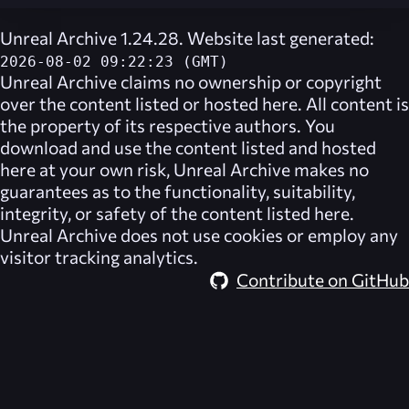
Unreal Archive 1.24.28. Website last generated:
2026-08-02 09:22:23 (GMT)
Unreal Archive
claims no ownership or copyright
over the content listed or hosted here. All content is
the property of its respective authors. You
download and use the content listed and hosted
here at your own risk,
Unreal Archive
makes no
guarantees as to the functionality, suitability,
integrity, or safety of the content listed here.
Unreal Archive
does not use cookies or employ any
visitor tracking analytics.
Contribute on GitHub