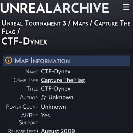
UNREAL
ARCHIVE
☰
Unreal Tournament 3
/
Maps
/
Capture The
Flag
/
CTF-Dynex
Map Information
Name
CTF-Dynex
Game Type
Capture The Flag
Title
CTF-Dynex
Author
Unknown
Player Count
Unknown
AI/Bot
Yes
Support
Release (est)
August 2009