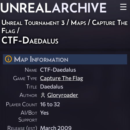
UNREAL
ARCHIVE
☰
Unreal Tournament 3
/
Maps
/
Capture The
Flag
/
CTF-Daedalus
Map Information
Name
CTF-Daedalus
Game Type
Capture The Flag
Title
Daedalus
Author
Gloryroader
Player Count
16 to 32
AI/Bot
Yes
Support
Release (est)
March 2009