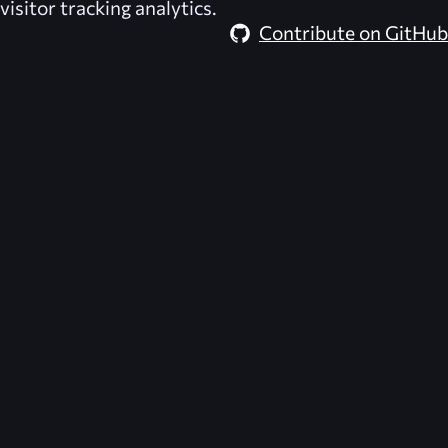
visitor tracking analytics.
Contribute on GitHub