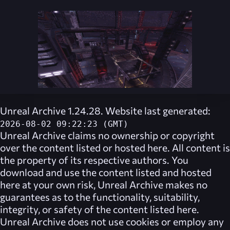
Unreal Archive 1.24.28. Website last generated:
2026-08-02 09:22:23 (GMT)
Unreal Archive
claims no ownership or copyright
over the content listed or hosted here. All content is
the property of its respective authors. You
download and use the content listed and hosted
here at your own risk,
Unreal Archive
makes no
guarantees as to the functionality, suitability,
integrity, or safety of the content listed here.
Unreal Archive
does not use cookies or employ any