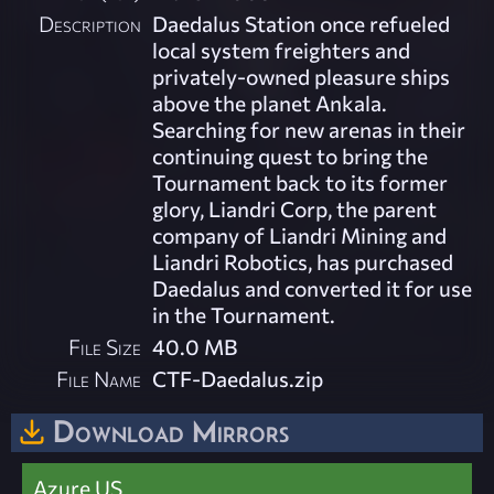
Description
Daedalus Station once refueled
local system freighters and
privately-owned pleasure ships
above the planet Ankala.
Searching for new arenas in their
continuing quest to bring the
Tournament back to its former
glory, Liandri Corp, the parent
company of Liandri Mining and
Liandri Robotics, has purchased
Daedalus and converted it for use
in the Tournament.
File Size
40.0 MB
File Name
CTF-Daedalus.zip
Download Mirrors
Azure US