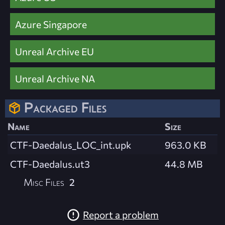
Azure Singapore
Unreal Archive EU
Unreal Archive NA
Packaged Files
Name
Size
CTF-Daedalus_LOC_int.upk
963.0 KB
CTF-Daedalus.ut3
44.8 MB
Misc Files
2
Report a problem