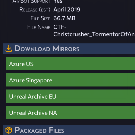
AI/Bot Support
Yes
Release (est)
April 2019
File Size
66.7 MB
File Name
CTF-
Christcrusher_TormentorOfAn
Download Mirrors
Azure US
Azure Singapore
Unreal Archive EU
Unreal Archive NA
Packaged Files