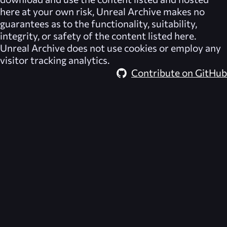
here at your own risk,
Unreal Archive
makes no
guarantees as to the functionality, suitability,
integrity, or safety of the content listed here.
Unreal Archive
does not use cookies or employ any
visitor tracking analytics.
Contribute on GitHub