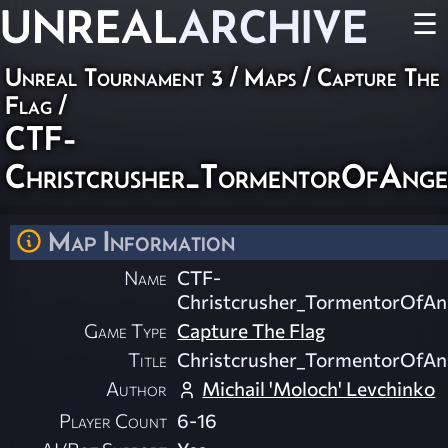
UNREAL
ARCHIVE
☰
Unreal Tournament 3
/
Maps
/
Capture The
Flag
/
CTF-
Christcrusher_TormentorOfAng
Map Information
Name
CTF-
Christcrusher_TormentorOfAn
Game Type
Capture The Flag
Title
Christcrusher_TormentorOfAn
Author
Michail 'Moloch' Levchinko
Player Count
6-16