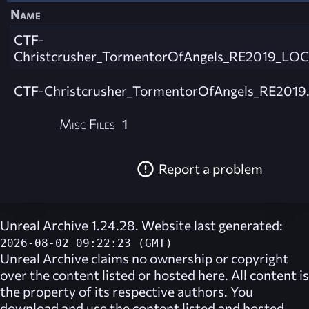
Name
CTF-
Christcrusher_TormentorOfAngels_RE2019_LOC_
CTF-Christcrusher_TormentorOfAngels_RE2019
Misc Files
1
Report a problem
Unreal Archive 1.24.28. Website last generated:
2026-08-02 09:22:23 (GMT)
Unreal Archive
claims no ownership or copyright
over the content listed or hosted here. All content is
the property of its respective authors. You
download and use the content listed and hosted