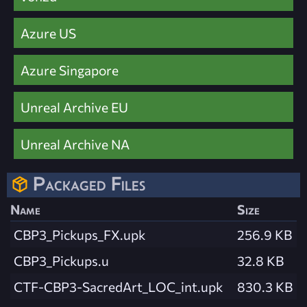
Azure US
Azure Singapore
Unreal Archive EU
Unreal Archive NA
Packaged Files
Name
Size
CBP3_Pickups_FX.upk
256.9 KB
CBP3_Pickups.u
32.8 KB
CTF-CBP3-SacredArt_LOC_int.upk
830.3 KB