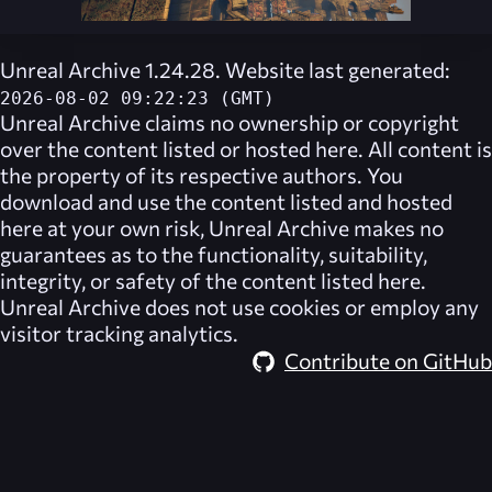
Unreal Archive 1.24.28. Website last generated:
2026-08-02 09:22:23 (GMT)
Unreal Archive
claims no ownership or copyright
over the content listed or hosted here. All content is
the property of its respective authors. You
download and use the content listed and hosted
here at your own risk,
Unreal Archive
makes no
guarantees as to the functionality, suitability,
integrity, or safety of the content listed here.
Unreal Archive
does not use cookies or employ any
visitor tracking analytics.
Contribute on GitHub