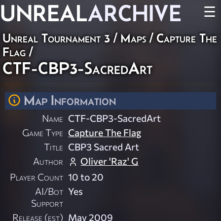
UNREAL
ARCHIVE
☰
Unreal Tournament 3
/
Maps
/
Capture The
Flag
/
CTF-CBP3-SacredArt
Map Information
Name
CTF-CBP3-SacredArt
Game Type
Capture The Flag
Title
CBP3 Sacred Art
Author
Oliver 'Raz' G
Player Count
10 to 20
AI/Bot
Yes
Support
Release (est)
May 2009