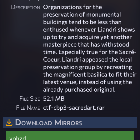
Description
Organizations for the
preservation of monumental
buildings tend to be less than
enthused whenever Liandri shows
up to try and acquire yet another
masterpiece that has withstood
time. Especially true for the Sacré-
Coeur, Liandri appeased the local
preservation group by recreating
the magnificent basilica to fit their
latest venue, instead of using the
already purchased original.
File Size
52.1 MB
File Name
ctf-cbp3-sacredart.rar
Download Mirrors
vohzd