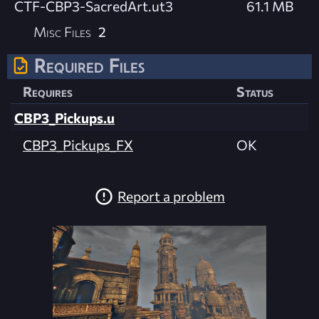
CTF-CBP3-SacredArt.ut3
61.1 MB
Misc Files
2
Required Files
Requires
Status
CBP3_Pickups.u
CBP3_Pickups_FX
OK
Report a problem