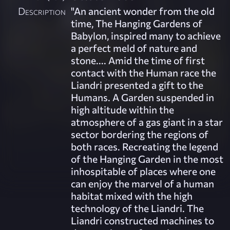
Description
"An ancient wonder from the old
time, The Hanging Gardens of
Babylon, inspired many to achieve
a perfect meld of nature and
stone.... Amid the time of first
contact with the Human race the
Liandri presented a gift to the
Humans. A Garden suspended in
high altitude within the
atmosphere of a gas giant in a star
sector bordering the regions of
both races. Recreating the legend
of the Hanging Garden in the most
inhospitable of places where one
can enjoy the marvel of a human
habitat mixed with the high
technology of the Liandri. The
Liandri constructed machines to