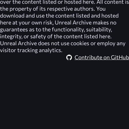
over the content listed or hosted here. All content is
the property of its respective authors. You
download and use the content listed and hosted
here at your own risk,
Unreal Archive
makes no
guarantees as to the functionality, suitability,
integrity, or safety of the content listed here.
Unreal Archive
does not use cookies or employ any
visitor tracking analytics.
Contribute on GitHub