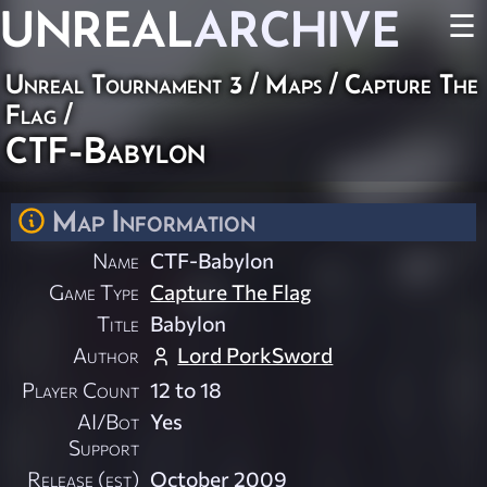
UNREAL
ARCHIVE
☰
Unreal Tournament 3
/
Maps
/
Capture The
Flag
/
CTF-Babylon
Map Information
Name
CTF-Babylon
Game Type
Capture The Flag
Title
Babylon
Author
Lord PorkSword
Player Count
12 to 18
AI/Bot
Yes
Support
Release (est)
October 2009