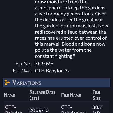
draw moisture from the
atmosphere to keep the gardens
alive for many generations. Over
the decades after the great war
the garden location was lost. Now
rediscovered a feud between the
races has erupted over control of
this marvel. Blood and bone now
polute the water from the
constant fighting."
File Size
36.9 MB
File Name
CTF-Babylon.7z
Variations
Release Date
File
Name
File Name
(est)
Size
CTF-
CTF-
38.7
2009-10