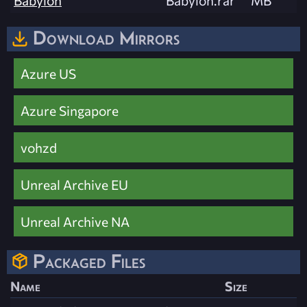
Babylon
Babylon.rar
MB
Download Mirrors
Azure US
Azure Singapore
vohzd
Unreal Archive EU
Unreal Archive NA
Packaged Files
Name
Size