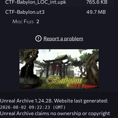
CTF-Babylon_LOC_int.upk
765.6 KB
CTF-Babylon.ut3
49.7 MB
Misc Files
2
Report a problem
Unreal Archive 1.24.28. Website last generated:
2026-08-02 09:22:23 (GMT)
Unreal Archive
claims no ownership or copyright