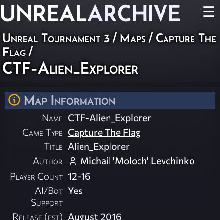
UNREAL
ARCHIVE
☰
Unreal Tournament 3
/
Maps
/
Capture The
Flag
/
CTF-Alien_Explorer
Map Information
Name
CTF-Alien_Explorer
Game Type
Capture The Flag
Title
Alien_Explorer
Author
Michail 'Moloch' Levchinko
Player Count
12-16
AI/Bot
Yes
Support
Release (est)
August 2016