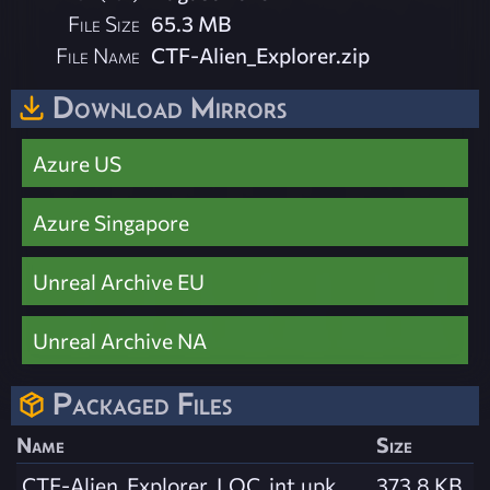
File Size
65.3 MB
File Name
CTF-Alien_Explorer.zip
Download Mirrors
Azure US
Azure Singapore
Unreal Archive EU
Unreal Archive NA
Packaged Files
Name
Size
CTF-Alien_Explorer_LOC_int.upk
373.8 KB