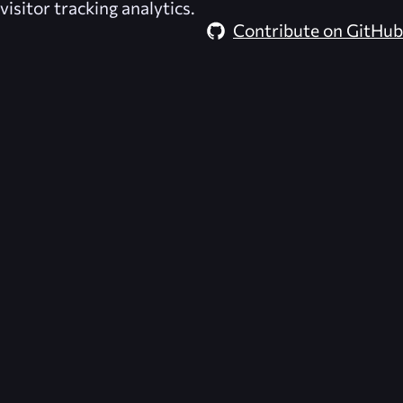
visitor tracking analytics.
Contribute on GitHub