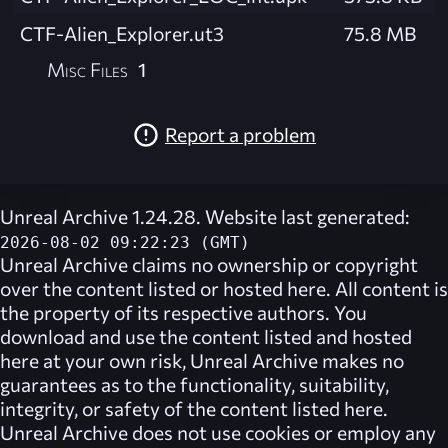
CTF-Alien_Explorer.ut3
75.8 MB
Misc Files
1
Report a problem
Unreal Archive 1.24.28. Website last generated:
2026-08-02 09:22:23 (GMT)
Unreal Archive
claims no ownership or copyright
over the content listed or hosted here. All content is
the property of its respective authors. You
download and use the content listed and hosted
here at your own risk,
Unreal Archive
makes no
guarantees as to the functionality, suitability,
integrity, or safety of the content listed here.
Unreal Archive
does not use cookies or employ any