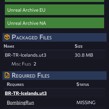
Unreal Archive EU
Unreal Archive NA
Packaged Files
Name
Size
BR-TR-Icelands.ut3
30.8 MB
Misc Files
2
Required Files
Requires
Status
BR-TR-Icelands.ut3
BombingRun
MISSING