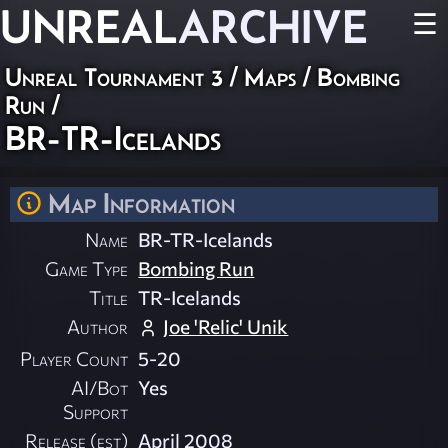
UNREAL
ARCHIVE
☰
Unreal Tournament 3
/
Maps
/
Bombing
Run
/
BR-TR-Icelands
Map Information
Name
BR-TR-Icelands
Game Type
Bombing Run
Title
TR-Icelands
Author
Joe 'Relic' Unik
Player Count
5-20
AI/Bot
Yes
Support
Release (est)
April 2008