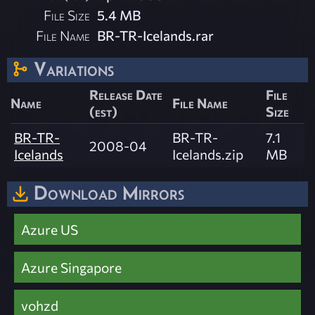
File Size
5.4 MB
File Name
BR-TR-Icelands.rar
Variations
Release Date
File
Name
File Name
(est)
Size
BR-TR-
BR-TR-
7.1
2008-04
Icelands
Icelands.zip
MB
Download Mirrors
Azure US
Azure Singapore
vohzd