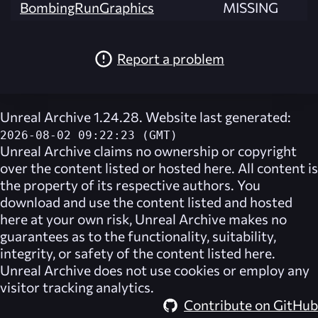
BombingRunGraphics
MISSING
Report a problem
Unreal Archive 1.24.28. Website last generated:
2026-08-02 09:22:23 (GMT)
Unreal Archive
claims no ownership or copyright
over the content listed or hosted here. All content is
the property of its respective authors. You
download and use the content listed and hosted
here at your own risk,
Unreal Archive
makes no
guarantees as to the functionality, suitability,
integrity, or safety of the content listed here.
Unreal Archive
does not use cookies or employ any
visitor tracking analytics.
Contribute on GitHub