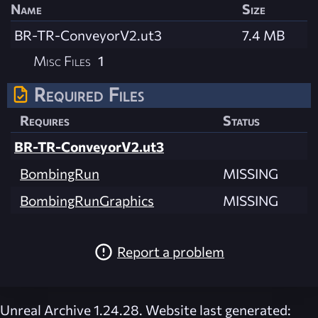
Name
Size
BR-TR-ConveyorV2.ut3
7.4 MB
Misc Files
1
Required Files
Requires
Status
BR-TR-ConveyorV2.ut3
BombingRun
MISSING
BombingRunGraphics
MISSING
Report a problem
Unreal Archive 1.24.28. Website last generated: