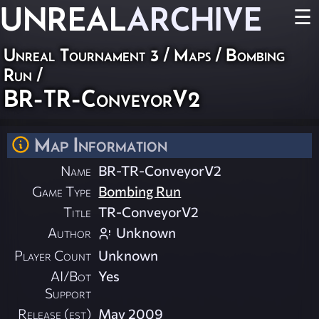
UNREAL
ARCHIVE
☰
Unreal Tournament 3
/
Maps
/
Bombing
Run
/
BR-TR-ConveyorV2
Map Information
Name
BR-TR-ConveyorV2
Game Type
Bombing Run
Title
TR-ConveyorV2
Author
Unknown
Player Count
Unknown
AI/Bot
Yes
Support
Release (est)
May 2009