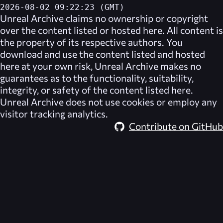
2026-08-02 09:22:23 (GMT)
Unreal Archive
claims no ownership or copyright
over the content listed or hosted here. All content is
the property of its respective authors. You
download and use the content listed and hosted
here at your own risk,
Unreal Archive
makes no
guarantees as to the functionality, suitability,
integrity, or safety of the content listed here.
Unreal Archive
does not use cookies or employ any
visitor tracking analytics.
Contribute on GitHub