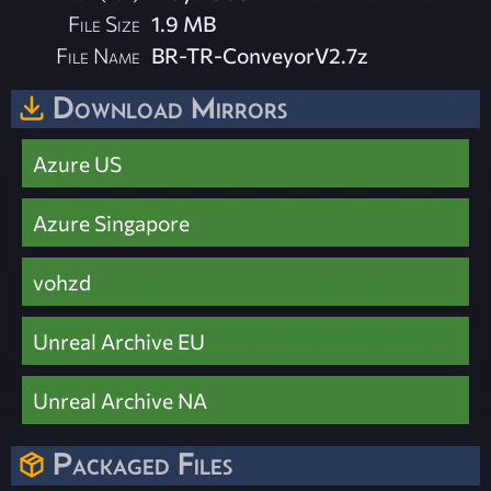
File Size
1.9 MB
File Name
BR-TR-ConveyorV2.7z
Download Mirrors
Azure US
Azure Singapore
vohzd
Unreal Archive EU
Unreal Archive NA
Packaged Files