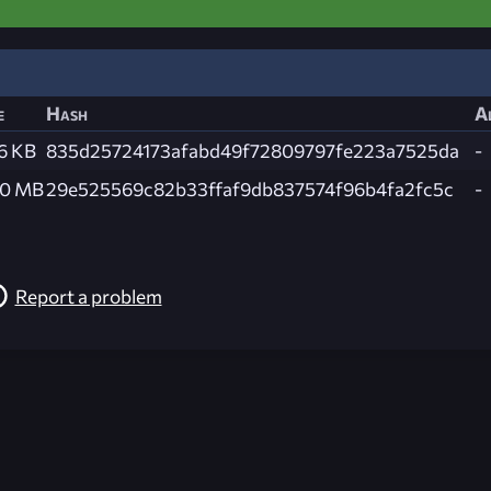
e
Hash
A
6 KB
835d25724173afabd49f72809797fe223a7525da
-
.0 MB
29e525569c82b33ffaf9db837574f96b4fa2fc5c
-
Report a problem