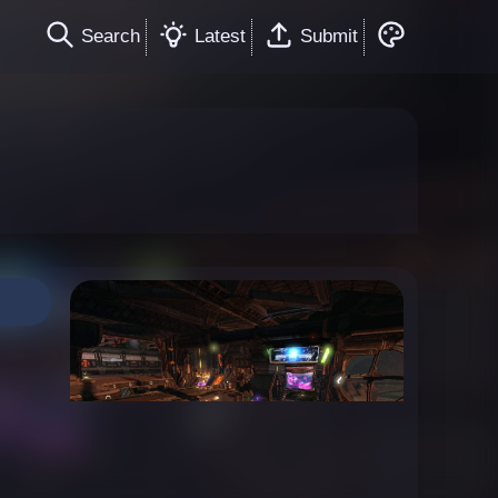
Search
Latest
Submit