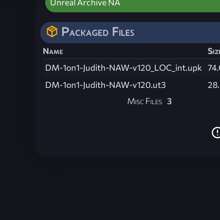
Unreal Archive NA
Packaged Files
Name
Siz
DM-1on1-Judith-NAW-v120_LOC_int.upk
74.
DM-1on1-Judith-NAW-v120.ut3
28
Misc Files
3