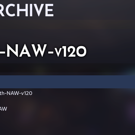
RCHIVE
th-NAW-v120
ith-NAW-v120
NAW