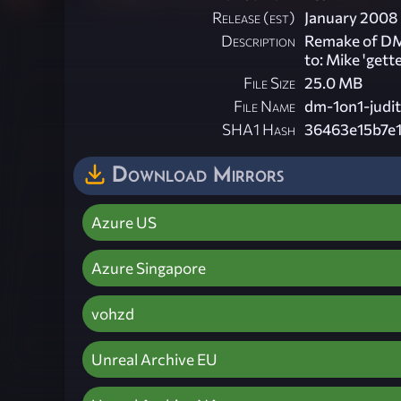
Release (est)
January 2008
Description
Remake of DM-
to: Mike 'gett
File Size
25.0 MB
File Name
dm-1on1-judi
SHA1 Hash
36463e15b7e
Download Mirrors
Azure US
Azure Singapore
vohzd
Unreal Archive EU