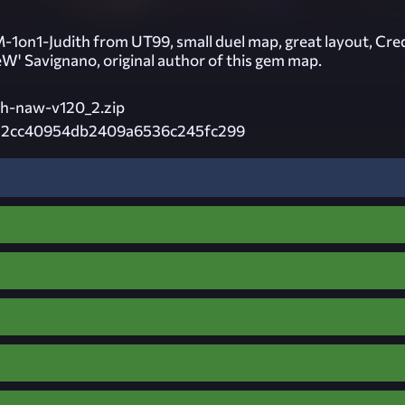
1on1-Judith from UT99, small duel map, great layout, Cre
eW' Savignano, original author of this gem map.
th-naw-v120_2.zip
12cc40954db2409a6536c245fc299