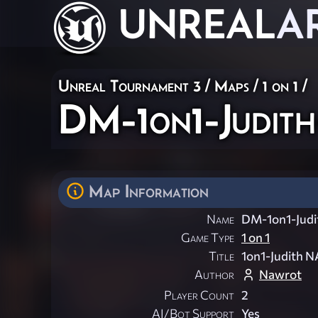
UNREAL
A
Unreal Tournament 3
/
Maps
/
1 on 1
/
DM-1on1-Judi
Map Information
Name
DM-1on1-Jud
Game Type
1 on 1
Title
1on1-Judith 
Author
Nawrot
Player Count
2
AI/Bot Support
Yes