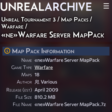
UNREAL
ARCHIVE
☰
Unreal Tournament 3
/
Map Packs
/
Warfare
/
«ne»Warfare Server MapPack
Map Pack Information
Name
«ne»Warfare Server MapPack
Game Type
Warfare
Maps
18
Author
Various
Release (est)
April 2009
File Size
810.2 MB
File Name
«ne»Warfare Server MapPack.7z