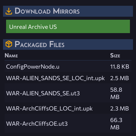
Download Mirrors
Unreal Archive US
Packaged Files
Name
Size
ConfigPowerNode.u
11.8 KB
WAR-ALIEN_SANDS_SE_LOC_int.upk
2.5 MB
58.8
WAR-ALIEN_SANDS_SE.ut3
MB
WAR-ArchCliffsOE_LOC_int.upk
2.3 MB
66.3
WAR-ArchCliffsOE.ut3
MB