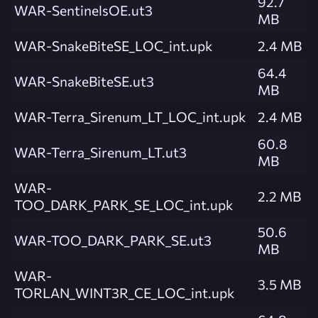
92.7
WAR-SentinelsOE.ut3
MB
WAR-SnakeBiteSE_LOC_int.upk
2.4 MB
64.4
WAR-SnakeBiteSE.ut3
MB
WAR-Terra_Sirenum_LT_LOC_int.upk
2.4 MB
60.8
WAR-Terra_Sirenum_LT.ut3
MB
WAR-
2.2 MB
TOO_DARK_PARK_SE_LOC_int.upk
50.6
WAR-TOO_DARK_PARK_SE.ut3
MB
WAR-
3.5 MB
TORLAN_WINT3R_CE_LOC_int.upk