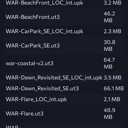
WAR-BeachFront_LOC_int.upk
3.2 MB
46.2
WAR-BeachFront.ut3
MB
WAR-CarPark_SE_LOC_int.upk
2.3 MB
30.8
WAR-CarPark_SE.ut3
MB
64.7
war-coastal-v2.ut3
MB
WAR-Dawn_Revisited_SE_LOC_int.upk
3.5 MB
WAR-Dawn_Revisited_SE.ut3
66.1 MB
WAR-Flare_LOC_int.upk
2.1 MB
48.9
WAR-Flare.ut3
MB
WAR-