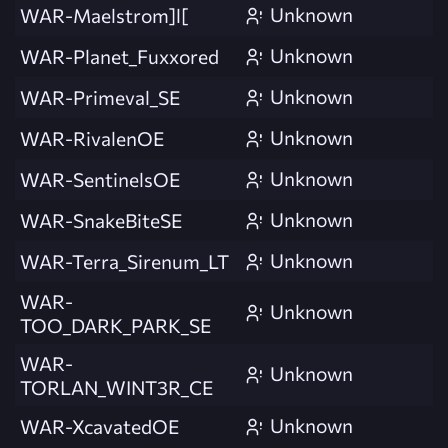
Unknown
WAR-Maelstrom]l[
Unknown
WAR-Planet_Fuxxored
Unknown
WAR-Primeval_SE
Unknown
WAR-RivalenOE
Unknown
WAR-SentinelsOE
Unknown
WAR-SnakeBiteSE
Unknown
WAR-Terra_Sirenum_LT
WAR-
Unknown
TOO_DARK_PARK_SE
WAR-
Unknown
TORLAN_WINT3R_CE
Unknown
WAR-XcavatedOE