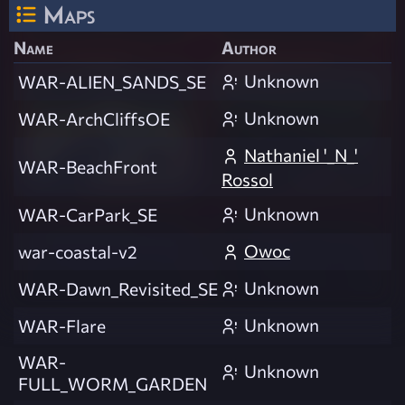
Maps
Name
Author
Unknown
WAR-ALIEN_SANDS_SE
Unknown
WAR-ArchCliffsOE
Nathaniel '_N_'
WAR-BeachFront
Rossol
Unknown
WAR-CarPark_SE
Owoc
war-coastal-v2
Unknown
WAR-Dawn_Revisited_SE
Unknown
WAR-Flare
WAR-
Unknown
FULL_WORM_GARDEN