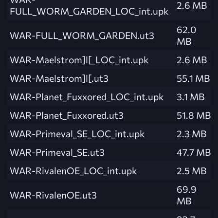
2.6 MB
FULL_WORM_GARDEN_LOC_int.upk
62.0
WAR-FULL_WORM_GARDEN.ut3
MB
WAR-Maelstrom]l[_LOC_int.upk
2.6 MB
WAR-Maelstrom]l[.ut3
55.1 MB
WAR-Planet_Fuxxored_LOC_int.upk
3.1 MB
WAR-Planet_Fuxxored.ut3
51.8 MB
WAR-Primeval_SE_LOC_int.upk
2.3 MB
WAR-Primeval_SE.ut3
47.7 MB
WAR-RivalenOE_LOC_int.upk
2.5 MB
69.9
WAR-RivalenOE.ut3
MB