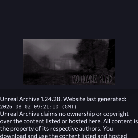
Unreal Archive 1.24.28. Website last generated:
2026-08-02 09:21:10 (GMT)
Unreal Archive
claims no ownership or copyright
over the content listed or hosted here. All content is
the property of its respective authors. You
download and use the content listed and hosted