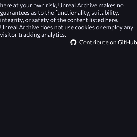
here at your own risk,
Unreal Archive
makes no
guarantees as to the functionality, suitability,
integrity, or safety of the content listed here.
Unreal Archive
does not use cookies or employ any
visitor tracking analytics.
Contribute on GitHub