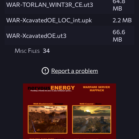
64.8
WAR-TORLAN_WINT3R_CE.ut3
MB
WAR-XcavatedOE_LOC_int.upk
2.2 MB
66.6
WAR-XcavatedOE.ut3
MB
Misc Files
34
Report a problem