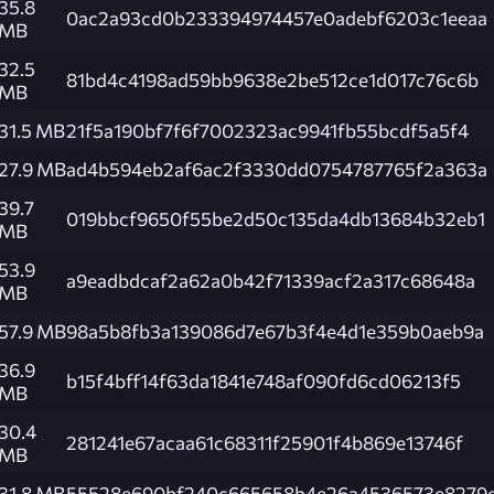
35.8
0ac2a93cd0b233394974457e0adebf6203c1eeaa
MB
32.5
81bd4c4198ad59bb9638e2be512ce1d017c76c6b
MB
31.5 MB
21f5a190bf7f6f7002323ac9941fb55bcdf5a5f4
27.9 MB
ad4b594eb2af6ac2f3330dd0754787765f2a363a
39.7
019bbcf9650f55be2d50c135da4db13684b32eb1
MB
53.9
a9eadbdcaf2a62a0b42f71339acf2a317c68648a
MB
57.9 MB
98a5b8fb3a139086d7e67b3f4e4d1e359b0aeb9a
36.9
b15f4bff14f63da1841e748af090fd6cd06213f5
MB
30.4
281241e67acaa61c68311f25901f4b869e13746f
MB
31.8 MB
55528e690bf240c665658b4e26a4536573e8279