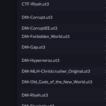
CTF-Rlyeh.ut3
DM-Corrupt.ut3
DM-CorruptEE.ut3
DM-Forbidden_World.ut3
DM-Gap.ut3
DM-Hyperneros.ut3
DM-MLH-Christcrusher_Original.ut3
DM-Old_Gods_of_the_New_World.ut3
DM-Rlyeh.ut3
DM-Skycircle.ut3