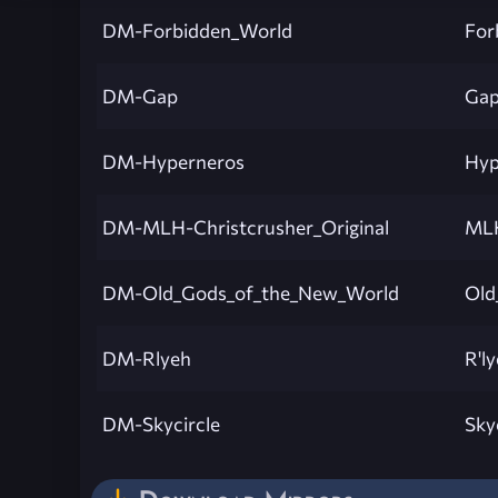
DM-Forbidden_World
For
DM-Gap
Ga
DM-Hyperneros
Hyp
DM-MLH-Christcrusher_Original
MLH
DM-Old_Gods_of_the_New_World
Old
DM-Rlyeh
R'l
DM-Skycircle
Sky