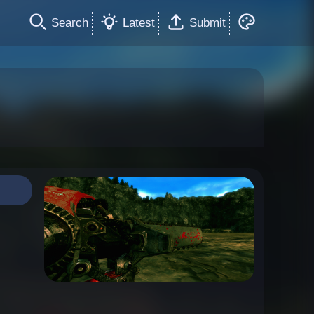
Search
Latest
Submit