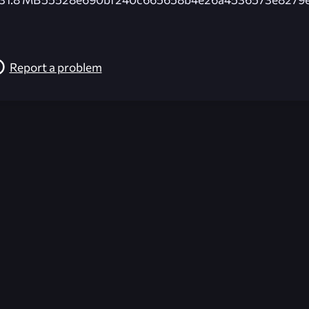
Report a problem