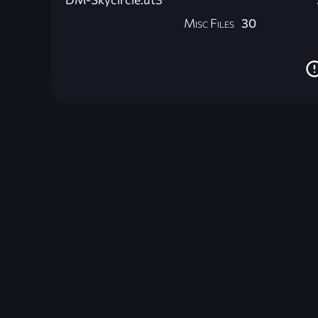
Misc Files
30