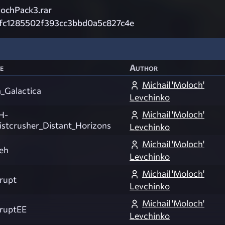
ochPack3.rar
fc1285502f393cc3bbd0a5c827c4e
e
Author
Michail 'Moloch'
a_Galactica
Levchinko
Michail 'Moloch'
H-
istcrusher_Distant_Horizons
Levchinko
Michail 'Moloch'
yeh
Levchinko
Michail 'Moloch'
rupt
Levchinko
Michail 'Moloch'
ruptEE
Levchinko