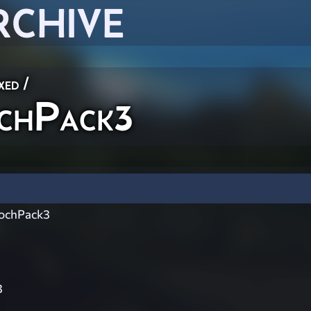
RCHIVE
xed
/
chPack3
ochPack3
3