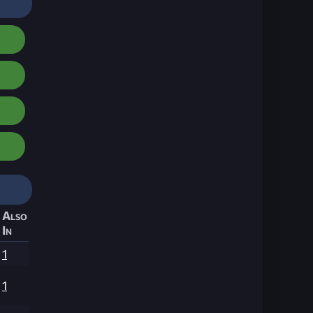
Also
In
1
1