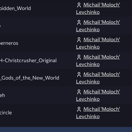
Michail 'Moloch'
bidden_World
Levchinko
Michail 'Moloch'
p
Levchinko
Michail 'Moloch'
erneros
Levchinko
Michail 'Moloch'
-Christcrusher_Original
Levchinko
Michail 'Moloch'
_Gods_of_the_New_World
Levchinko
Michail 'Moloch'
yeh
Levchinko
Michail 'Moloch'
circle
Levchinko