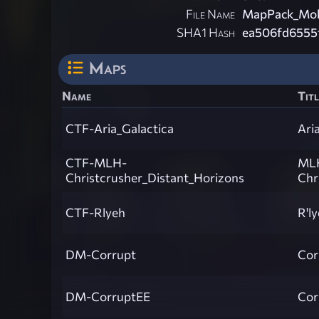
File Name
MapPack_Mol
SHA1 Hash
ea506fd6555
Maps
Name
Titl
CTF-Aria_Galactica
Ari
CTF-MLH-
ML
Christcrusher_Distant_Horizons
Chr
CTF-Rlyeh
R'l
DM-Corrupt
Cor
DM-CorruptEE
Cor