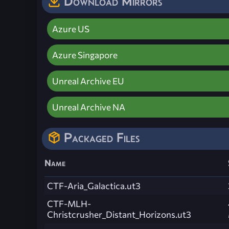
Download Mirrors
Azure US
Azure Singapore
Unreal Archive EU
Unreal Archive NA
Packaged Files
Name
CTF-Aria_Galactica.ut3
CTF-MLH-
Christcrusher_Distant_Horizons.ut3