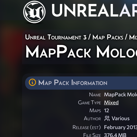
UNREAL
A
Unreal Tournament 3
/
Map Packs
/
Mi
MapPack Molo
Map Pack Information
Name
MapPack Mol
Game Type
Mixed
Maps
12
Author
Various
Release (est)
February 201
File Size
376.4 MB