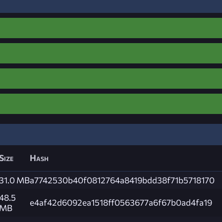
Size
Hash
31.0 MB
a7742530b40f0812764a8419bdd38f71b5718170
48.5
e4af42d6092ea1518ff0563677a6f67b0ad4fa19
MB