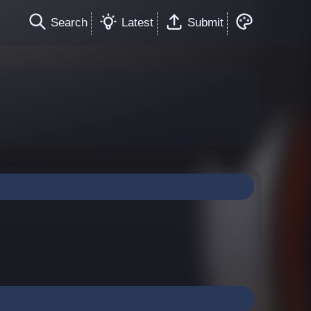
Search
Latest
Submit