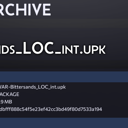
RCHIVE
ds_LOC_int.upk
AR-Bittersands_LOC_int.upk
ACKAGE
.9 MB
dbfff888c54f5e23ef42cc3bd49f80d7533a194