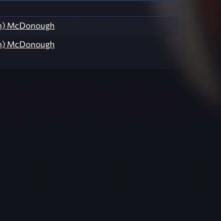
Xm) McDonough
Xm) McDonough