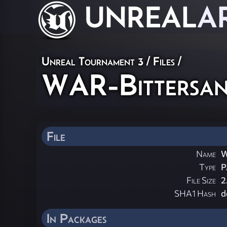
UNREAL
A
Unreal Tournament 3 / Files /
WAR-Bittersan
File
Name
W
Type
P
File Size
2
SHA1 Hash
d
In Packages