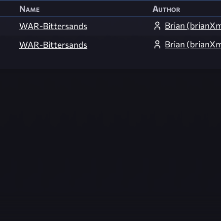
Name
Author
Brian (brian
WAR-Bittersands
Brian (brian
WAR-Bittersands