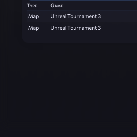
Type
Game
Map
Unreal Tournament 3
Map
Unreal Tournament 3