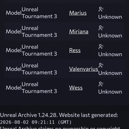
Unreal
Model
Marius
Tournament 3
Unknown
Unreal
Model
Miriana
Tournament 3
Unknown
Unreal
Model
Ress
Tournament 3
Unknown
Unreal
Model
Valenvarius
Tournament 3
Unknown
Unreal
Model
Wess
Tournament 3
Unknown
Unreal Archive 1.24.28. Website last generated:
2026-08-02 09:21:11 (GMT)
Unreal Archive
claims no ownership or copyright