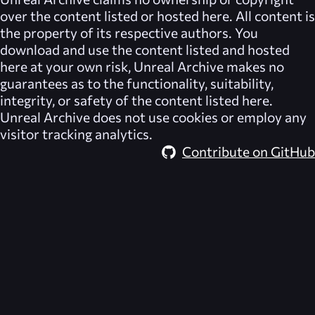
over the content listed or hosted here. All content is
the property of its respective authors. You
download and use the content listed and hosted
here at your own risk,
Unreal Archive
makes no
guarantees as to the functionality, suitability,
integrity, or safety of the content listed here.
Unreal Archive
does not use cookies or employ any
visitor tracking analytics.
Contribute on GitHub