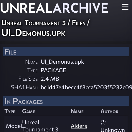
UNREAL
ARCHIVE
☰
Unreal Tournament 3 / Files /
UI_Demonus.upk
File
Name
UI_Demonus.upk
Type
PACKAGE
File Size
2.4 MB
SHA1 Hash
bc1d47e4becc4f3cca5203f5232c0
In Packages
Type
Game
Name
Author
Unreal
Model
Alders
Tournament 3
Unknown