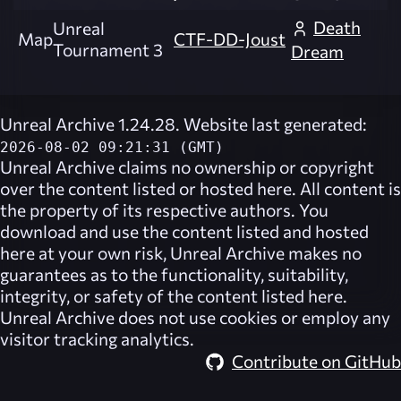
Death
Unreal
Map
CTF-DD-Joust
Tournament 3
Dream
Unreal Archive 1.24.28. Website last generated:
2026-08-02 09:21:31 (GMT)
Unreal Archive
claims no ownership or copyright
over the content listed or hosted here. All content is
the property of its respective authors. You
download and use the content listed and hosted
here at your own risk,
Unreal Archive
makes no
guarantees as to the functionality, suitability,
integrity, or safety of the content listed here.
Unreal Archive
does not use cookies or employ any
visitor tracking analytics.
Contribute on GitHub