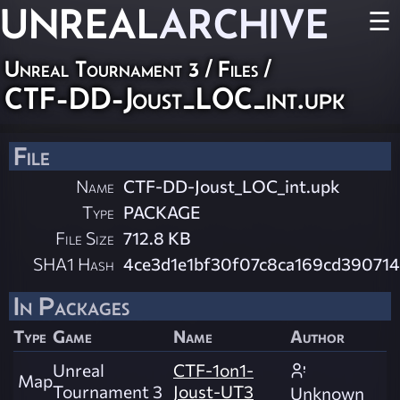
UNREAL
ARCHIVE
☰
Unreal Tournament 3 / Files /
CTF-DD-Joust_LOC_int.upk
File
Name
CTF-DD-Joust_LOC_int.upk
Type
PACKAGE
File Size
712.8 KB
SHA1 Hash
4ce3d1e1bf30f07c8ca169cd39071
In Packages
Type
Game
Name
Author
Unreal
CTF-1on1-
Map
Tournament 3
Joust-UT3
Unknown