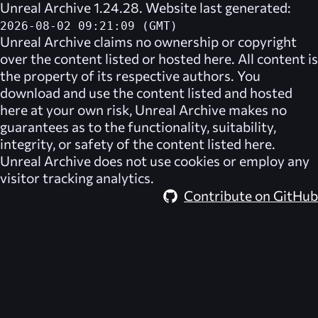
Unreal Archive 1.24.28. Website last generated:
2026-08-02 09:21:09 (GMT)
Unreal Archive
claims no ownership or copyright
over the content listed or hosted here. All content is
the property of its respective authors. You
download and use the content listed and hosted
here at your own risk,
Unreal Archive
makes no
guarantees as to the functionality, suitability,
integrity, or safety of the content listed here.
Unreal Archive
does not use cookies or employ any
visitor tracking analytics.
Contribute on GitHub