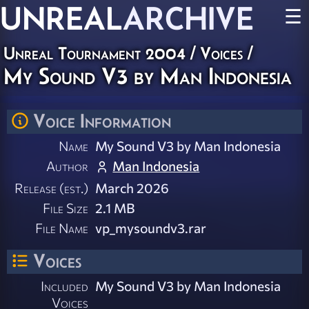
UNREAL
ARCHIVE
☰
Unreal Tournament 2004
/
Voices
/
My Sound V3 by Man Indonesia
Voice Information
Name
My Sound V3 by Man Indonesia
Author
Man Indonesia
Release (est.)
March 2026
File Size
2.1 MB
File Name
vp_mysoundv3.rar
Voices
Included
My Sound V3 by Man Indonesia
Voices