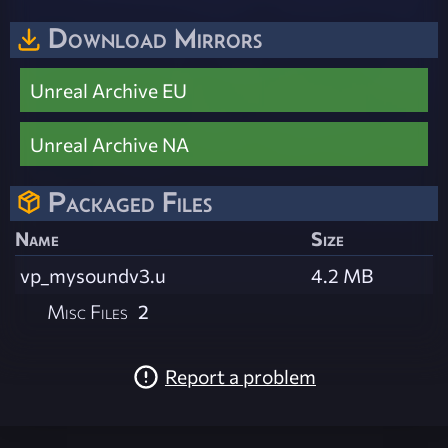
Download Mirrors
Unreal Archive EU
Unreal Archive NA
Packaged Files
Name
Size
vp_mysoundv3.u
4.2 MB
Misc Files
2
Report a problem