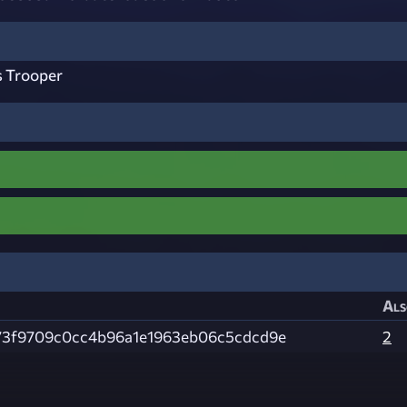
s Trooper
Als
73f9709c0cc4b96a1e1963eb06c5cdcd9e
2