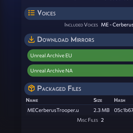
Voices
Included Voices
ME - Cerberu
Download Mirrors
Unreal Archive EU
Unreal Archive NA
Packaged Files
Name
Size
Hash
MECerberusTrooper.u
2.3 MB
05c1b6
Misc Files
2