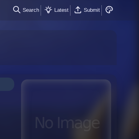
Search
Latest
Submit