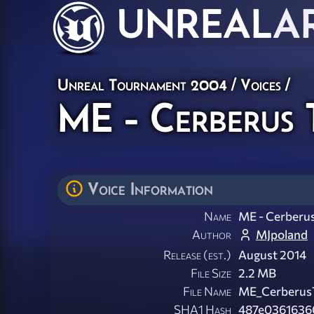
UNREAL
A
Unreal Tournament 2004
/
Voices
/
ME - Cerberus 
Voice Information
Name
ME - Cerberu
Author
MJpoland
Release (est.)
August 2014
File Size
2.2 MB
File Name
ME_CerberusT
SHA1 Hash
487e0361636