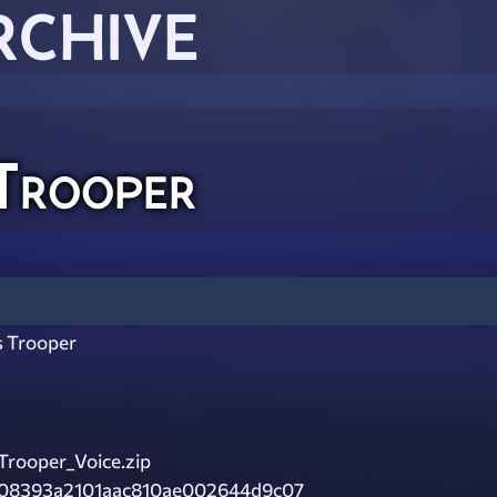
RCHIVE
Trooper
s Trooper
rooper_Voice.zip
08393a2101aac810ae002644d9c07