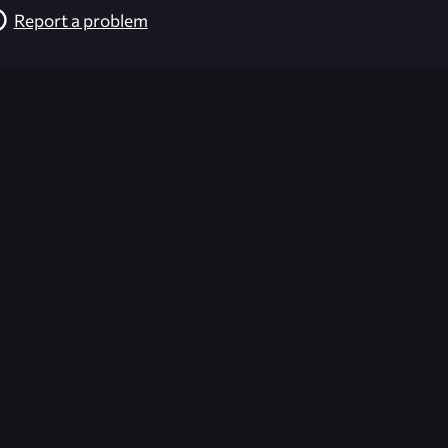
Report a problem