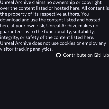
Unreal Archive
claims no ownership or copyright
over the content listed or hosted here. All content is
the property of its respective authors. You
download and use the content listed and hosted
here at your own risk,
Unreal Archive
makes no
guarantees as to the functionality, suitability,
integrity, or safety of the content listed here.
Unreal Archive
does not use cookies or employ any
visitor tracking analytics.
Contribute on GitHub