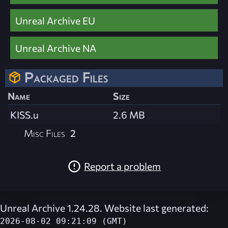
Unreal Archive EU
Unreal Archive NA
Packaged Files
Name
Size
KISS.u
2.6 MB
Misc Files
2
Report a problem
Unreal Archive 1.24.28. Website last generated:
2026-08-02 09:21:09 (GMT)