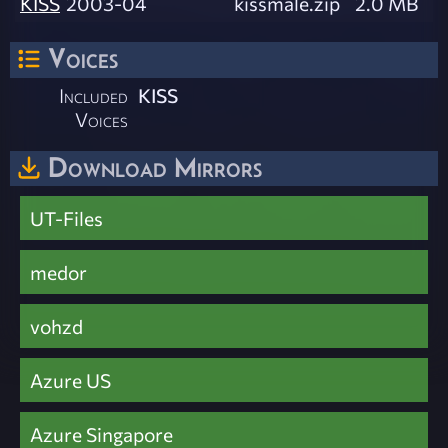
KISS
2003-04
kissmale.zip
2.0 MB
Voices
Included
KISS
Voices
Download Mirrors
UT-Files
medor
vohzd
Azure US
Azure Singapore