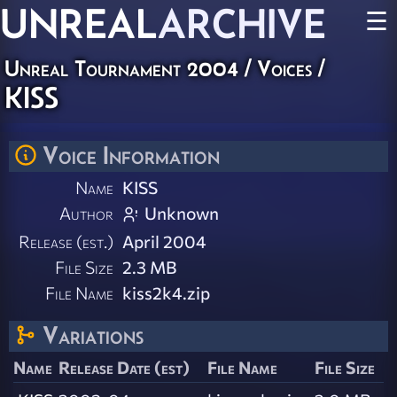
UNREAL
ARCHIVE
☰
Unreal Tournament 2004
/
Voices
/
KISS
Voice Information
Name
KISS
Author
Unknown
Release (est.)
April 2004
File Size
2.3 MB
File Name
kiss2k4.zip
Variations
Name
Release Date (est)
File Name
File Size