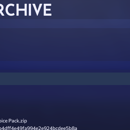
RCHIVE
ice Pack.zip
b4dff4e49fa994e2e924bcdee5b8a