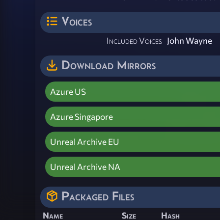
Voices
Included Voices
John Wayne
Download Mirrors
Azure US
Azure Singapore
Unreal Archive EU
Unreal Archive NA
Packaged Files
Name
Size
Hash