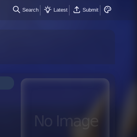
Search
Latest
Submit