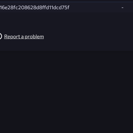
f16e28fc208628d8ffd11dcd75f
-
Report a problem