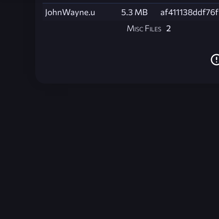
JohnWayne.u
5.3 MB
af411138ddf76
Misc Files
2