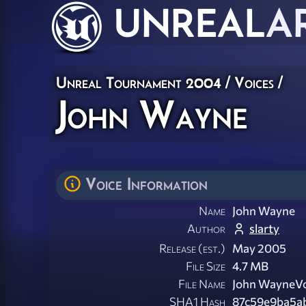
UNREAL
A
Unreal Tournament 2004
/
Voices
/
John Wayne
Voice Information
Name
John Wayne
Author
slarty
Release (est.)
May 2005
File Size
4.7 MB
File Name
John WayneVo
SHA1 Hash
87c59e9ba5a