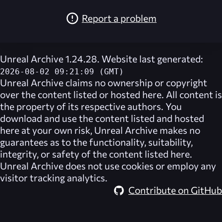
Report a problem
Unreal Archive 1.24.28. Website last generated:
2026-08-02 09:21:09 (GMT)
Unreal Archive
claims no ownership or copyright
over the content listed or hosted here. All content is
the property of its respective authors. You
download and use the content listed and hosted
here at your own risk,
Unreal Archive
makes no
guarantees as to the functionality, suitability,
integrity, or safety of the content listed here.
Unreal Archive
does not use cookies or employ any
visitor tracking analytics.
Contribute on GitHub