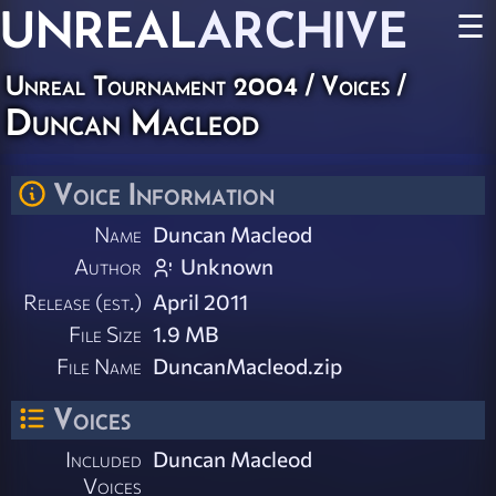
UNREAL
ARCHIVE
☰
Unreal Tournament 2004
/
Voices
/
Duncan Macleod
Voice Information
Name
Duncan Macleod
Author
Unknown
Release (est.)
April 2011
File Size
1.9 MB
File Name
DuncanMacleod.zip
Voices
Included
Duncan Macleod
Voices