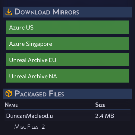
Download Mirrors
Azure US
Azure Singapore
Unreal Archive EU
Unreal Archive NA
Packaged Files
Name
Size
DuncanMacleod.u
2.4 MB
Misc Files
2