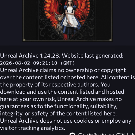
Unreal Archive 1.24.28. Website last generated:
2026-08-02 09:21:10 (GMT)
Unreal Archive
claims no ownership or copyright
over the content listed or hosted here. All content is
the property of its respective authors. You
download and use the content listed and hosted
here at your own risk,
Unreal Archive
makes no
guarantees as to the functionality, suitability,
integrity, or safety of the content listed here.
Unreal Archive
does not use cookies or employ any
visitor tracking analytics.