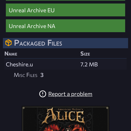
Unreal Archive EU
Unreal Archive NA
Packaged Files
Name
Size
Cheshire.u
7.2 MB
Misc Files
3
Report a problem