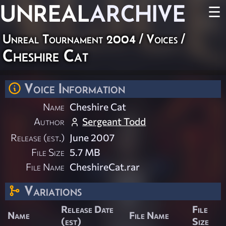
UNREAL
ARCHIVE
☰
Unreal Tournament 2004
/
Voices
/
Cheshire Cat
Voice Information
Name
Cheshire Cat
Author
Sergeant Todd
Release (est.)
June 2007
File Size
5.7 MB
File Name
CheshireCat.rar
Variations
Release Date
File
Name
File Name
(est)
Size