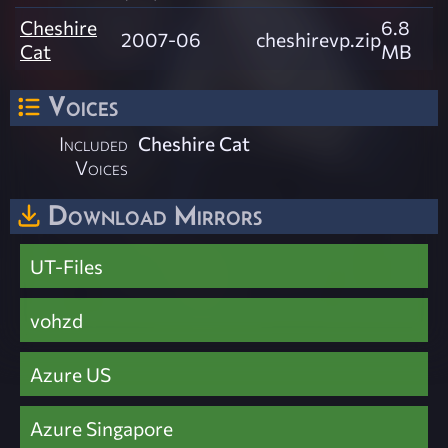
Cheshire
6.8
2007-06
cheshirevp.zip
Cat
MB
Voices
Included
Cheshire Cat
Voices
Download Mirrors
UT-Files
vohzd
Azure US
Azure Singapore