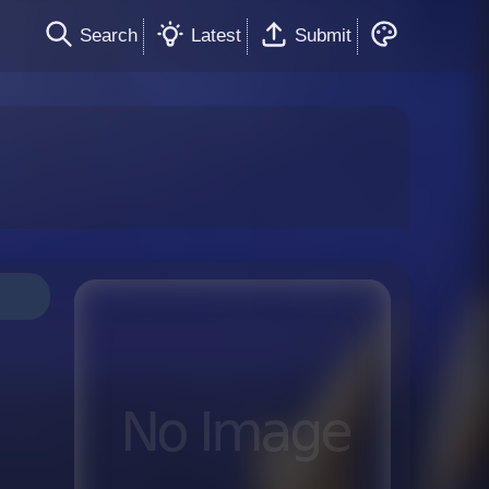
Search
Latest
Submit