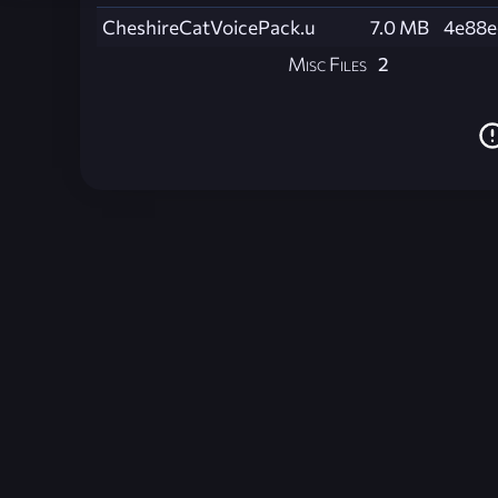
CheshireCatVoicePack.u
7.0 MB
4e88e
Misc Files
2