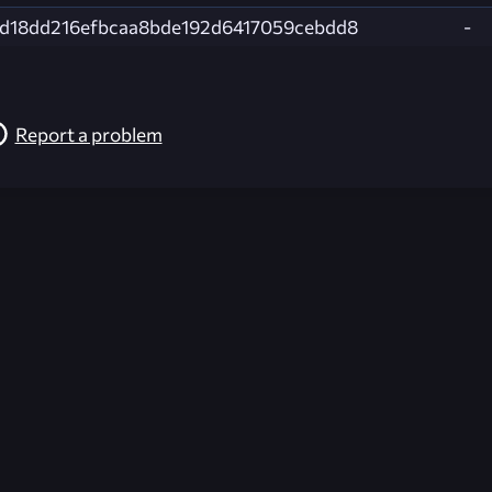
d18dd216efbcaa8bde192d6417059cebdd8
-
Report a problem