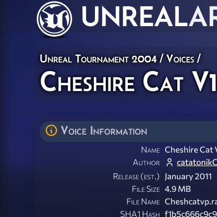
UNREAL
A
Unreal Tournament 2004
/
Voices
/
Cheshire Cat V
Voice Information
Name
Cheshire Cat 
Author
catatonik
Release (est.)
January 2011
File Size
4.9 MB
File Name
Cheshcatvp.r
SHA1 Hash
f1b5c666c9c