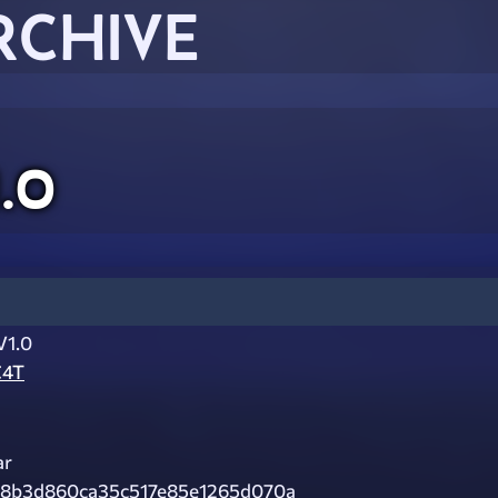
RCHIVE
1.0
V1.0
C4T
ar
98b3d860ca35c517e85e1265d070a