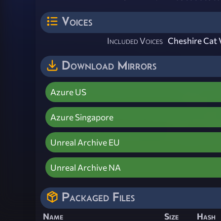
Voices
Included Voices
Cheshire Cat 
Download Mirrors
Azure US
Azure Singapore
Unreal Archive EU
Unreal Archive NA
Packaged Files
Name
Size
Hash