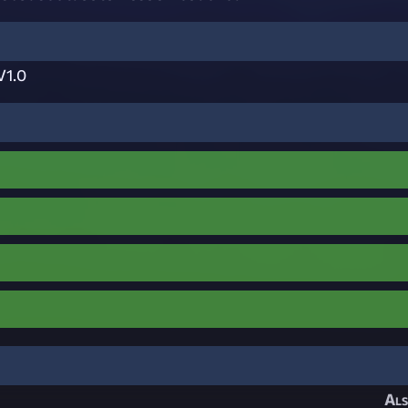
V1.0
Als