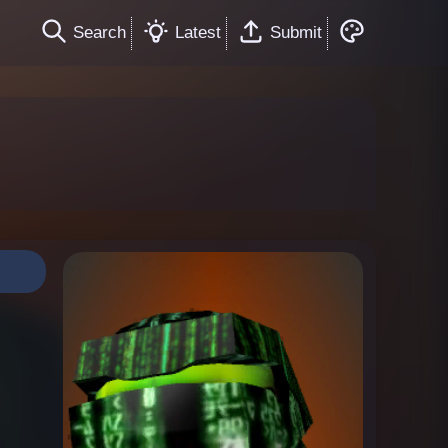
Search
Latest
Submit