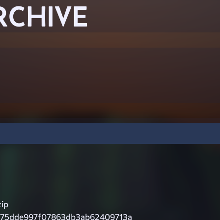
RCHIVE
zip
c75dde997f07863db3ab62409713a