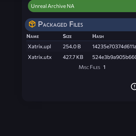
Unreal Archive NA
Packaged Files
Name
Size
Hash
Xatrix.upl
254.0 B
14235e70374d611
Xatrix.utx
427.7 KB
524e3b9a905b660
Misc Files
1