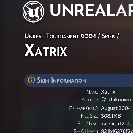
UNREAL
A
Unreal Tournament 2004
/
Skins
/
Xatrix
Skin Information
Name
Xatrix
Author
Unknown
Release (est.)
August 2004
File Size
308.1 KB
File Name
xatrix_ut2k4.
SHA1 Hash
831b16376f2