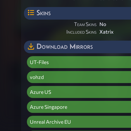
Skins
Team Skins
No
Included Skins
Xatrix
Download Mirrors
UT-Files
vohzd
Azure US
Azure Singapore
Unreal Archive EU