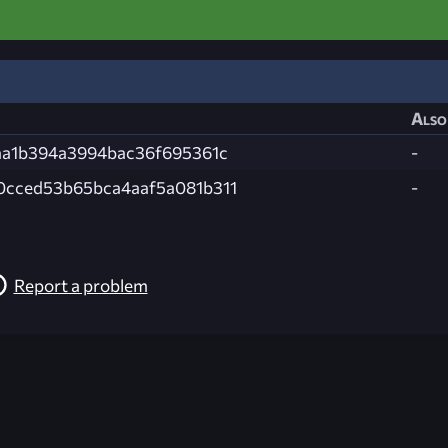
Also
aa1b394a3994bac36f695361c
-
cced53b65bca4aaf5a081b311
-
Report a problem