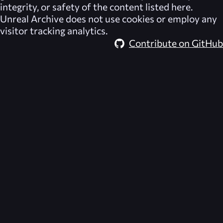
integrity, or safety of the content listed here.
Unreal Archive
does not use cookies or employ any
visitor tracking analytics.
Contribute on GitHub