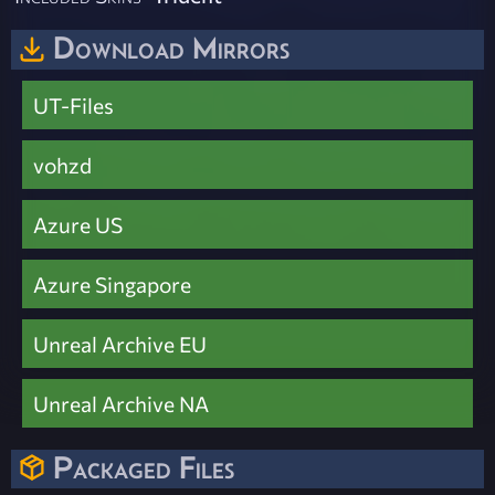
Download Mirrors
UT-Files
vohzd
Azure US
Azure Singapore
Unreal Archive EU
Unreal Archive NA
Packaged Files