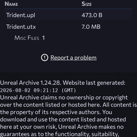
Name
Size
Trident.upl
473.0 B
Trident.utx
7.0 MB
Misc Files
1
Report a problem
Unreal Archive 1.24.28. Website last generated:
2026-08-02 09:21:12 (GMT)
Unreal Archive
claims no ownership or copyright
over the content listed or hosted here. All content is
the property of its respective authors. You
download and use the content listed and hosted
here at your own risk,
Unreal Archive
makes no
guarantees as to the functionality, suitability,