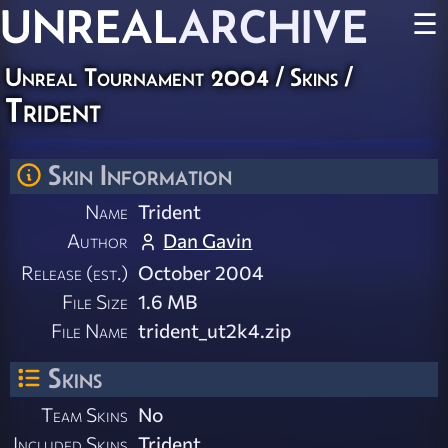
UNREAL
ARCHIVE
☰
Unreal Tournament 2004
/
Skins
/
Trident
Skin Information
Name
Trident
Author
Dan Gavin
Release (est.)
October 2004
File Size
1.6 MB
File Name
trident_ut2k4.zip
Skins
Team Skins
No
Included Skins
Trident