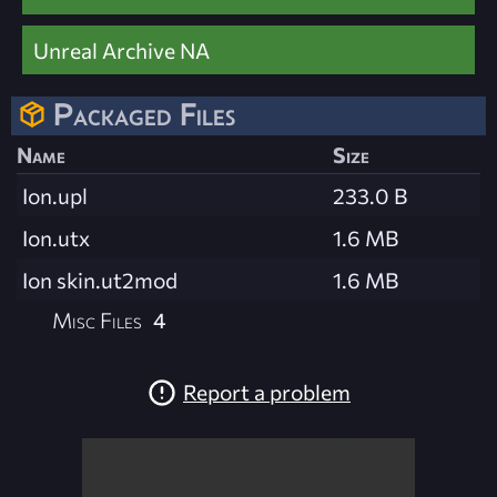
Unreal Archive NA
Packaged Files
Name
Size
Ion.upl
233.0 B
Ion.utx
1.6 MB
Ion skin.ut2mod
1.6 MB
Misc Files
4
Report a problem