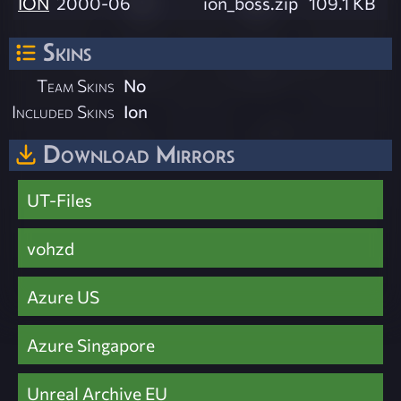
ION
2000-06
ion_boss.zip
109.1 KB
Skins
Team Skins
No
Included Skins
Ion
Download Mirrors
UT-Files
vohzd
Azure US
Azure Singapore
Unreal Archive EU