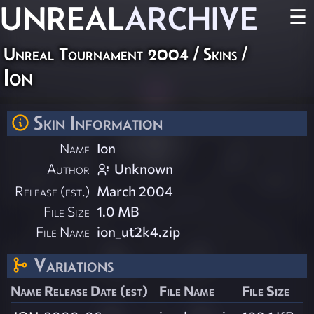
UNREAL
ARCHIVE
☰
Unreal Tournament 2004
/
Skins
/
Ion
Skin Information
Name
Ion
Author
Unknown
Release (est.)
March 2004
File Size
1.0 MB
File Name
ion_ut2k4.zip
Variations
Name
Release Date (est)
File Name
File Size