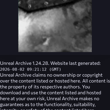
Unreal Archive 1.24.28. Website last generated:
2026-08-02 09:21:12 (GMT)
Unreal Archive
claims no ownership or copyright
over the content listed or hosted here. All content is
the property of its respective authors. You
download and use the content listed and hosted
here at your own risk,
Unreal Archive
makes no
guarantees as to the functionality, suitability,