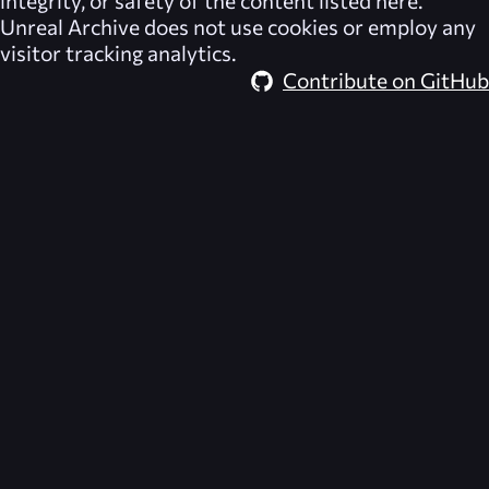
integrity, or safety of the content listed here.
Unreal Archive
does not use cookies or employ any
visitor tracking analytics.
Contribute on GitHub