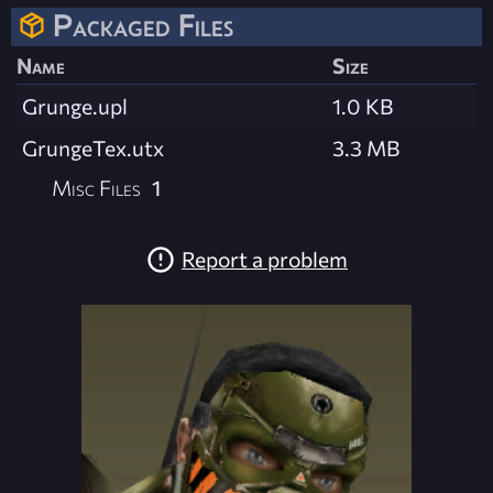
Packaged Files
Name
Size
Grunge.upl
1.0 KB
GrungeTex.utx
3.3 MB
Misc Files
1
Report a problem