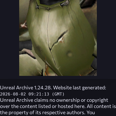
Unreal Archive 1.24.28. Website last generated:
2026-08-02 09:21:13 (GMT)
Unreal Archive
claims no ownership or copyright
over the content listed or hosted here. All content is
the property of its respective authors. You