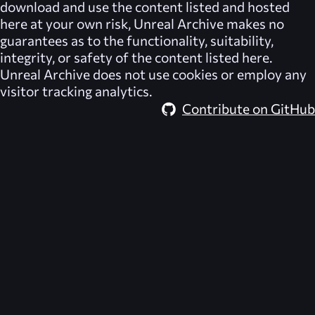
download and use the content listed and hosted
here at your own risk,
Unreal Archive
makes no
guarantees as to the functionality, suitability,
integrity, or safety of the content listed here.
Unreal Archive
does not use cookies or employ any
visitor tracking analytics.
Contribute on GitHub