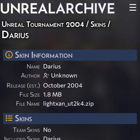
UNREAL
ARCHIVE
☰
Unreal Tournament 2004
/
Skins
/
Darius
Skin Information
Name
Darius
Author
Unknown
Release (est.)
October 2004
File Size
1.8 MB
File Name
lightxan_ut2k4.zip
Skins
Team Skins
No
Included Skins
Darius