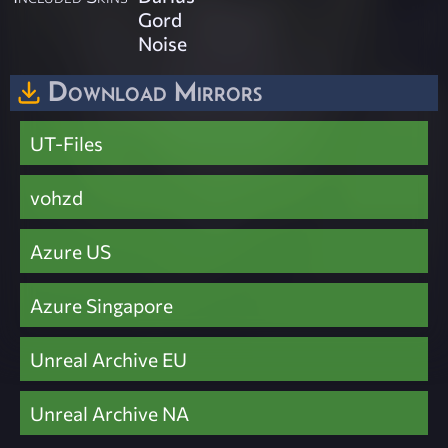
Gord
Noise
Download Mirrors
UT-Files
vohzd
Azure US
Azure Singapore
Unreal Archive EU
Unreal Archive NA