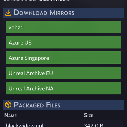
Download Mirrors
vohzd
Azure US
Azure Singapore
Unreal Archive EU
Unreal Archive NA
Packaged Files
Name
Size
blackwidow.upl
342.0 B