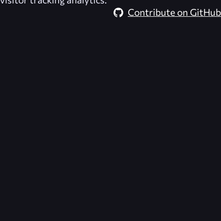
Contribute on GitHub