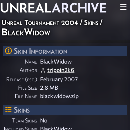
UNREAL
ARCHIVE
☰
Unreal Tournament 2004
/
Skins
/
BlackWidow
Skin Information
Name
BlackWidow
Author
trippin2k6
Release (est.)
February 2007
File Size
2.8 MB
File Name
blackwidow.zip
Skins
Team Skins
No
Included Skins
BlackWidow