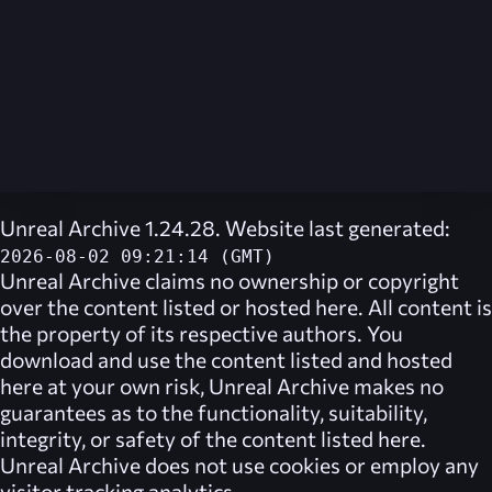
Unreal Archive 1.24.28. Website last generated:
2026-08-02 09:21:14 (GMT)
Unreal Archive
claims no ownership or copyright
over the content listed or hosted here. All content is
the property of its respective authors. You
download and use the content listed and hosted
here at your own risk,
Unreal Archive
makes no
guarantees as to the functionality, suitability,
integrity, or safety of the content listed here.
Unreal Archive
does not use cookies or employ any
visitor tracking analytics.