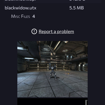
blackwidow.utx
5.5 MB
Misc Files
4
Report a problem