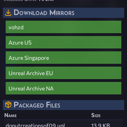
Download Mirrors
vohzd
Azure US
Azure Singapore
Unreal Archive EU
Unreal Archive NA
Packaged Files
Name
Size
donutcreationsof09.upl
13.9 KB