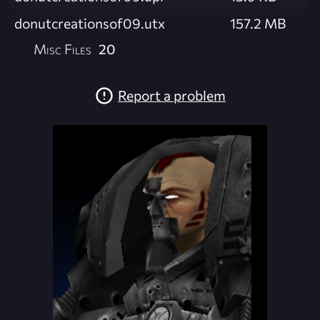
donutcreationsof09.utx
157.2 MB
Misc Files
20
Report a problem