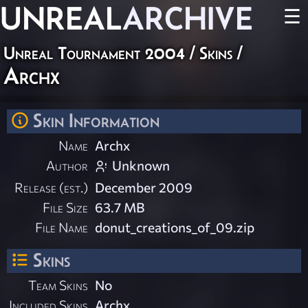
UNREAL
ARCHIVE
☰
Unreal Tournament 2004
/
Skins
/
Archx
Skin Information
Name
Archx
Author
Unknown
Release (est.)
December 2009
File Size
63.7 MB
File Name
donut_creations_of_09.zip
Skins
Team Skins
No
Included Skins
Archx