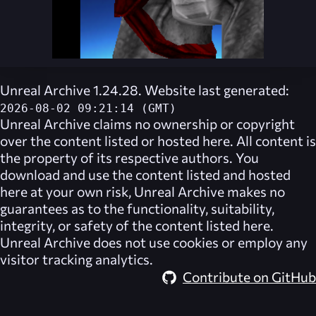
Unreal Archive 1.24.28. Website last generated:
2026-08-02 09:21:14 (GMT)
Unreal Archive
claims no ownership or copyright
over the content listed or hosted here. All content is
the property of its respective authors. You
download and use the content listed and hosted
here at your own risk,
Unreal Archive
makes no
guarantees as to the functionality, suitability,
integrity, or safety of the content listed here.
Unreal Archive
does not use cookies or employ any
visitor tracking analytics.
Contribute on GitHub