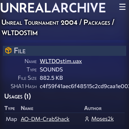
UNREAL
ARCHIVE
☰
Unreal Tournament 2004 / Packages /
wltdostim
File
Name
WLTDOstim.uax
Type
SOUNDS
File Size
882.5 KB
SHA1 Hash
c4f59f41aec6f48515c2cd9caa1e0
Usages (1)
Type
Name
Author
Moses2k
Map
AO-DM-CrabShack