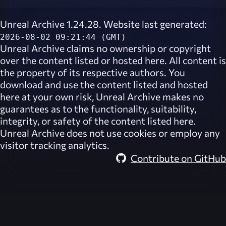
Unreal Archive 1.24.28. Website last generated:
2026-08-02 09:21:44 (GMT)
Unreal Archive
claims no ownership or copyright
over the content listed or hosted here. All content is
the property of its respective authors. You
download and use the content listed and hosted
here at your own risk,
Unreal Archive
makes no
guarantees as to the functionality, suitability,
integrity, or safety of the content listed here.
Unreal Archive
does not use cookies or employ any
visitor tracking analytics.
Contribute on GitHub