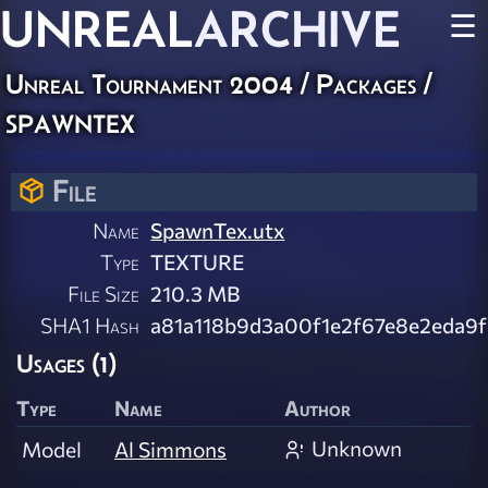
UNREAL
ARCHIVE
☰
Unreal Tournament 2004 / Packages /
spawntex
File
Name
SpawnTex.utx
Type
TEXTURE
File Size
210.3 MB
SHA1 Hash
a81a118b9d3a00f1e2f67e8e2eda9f
Usages (1)
Type
Name
Author
Unknown
Model
Al Simmons