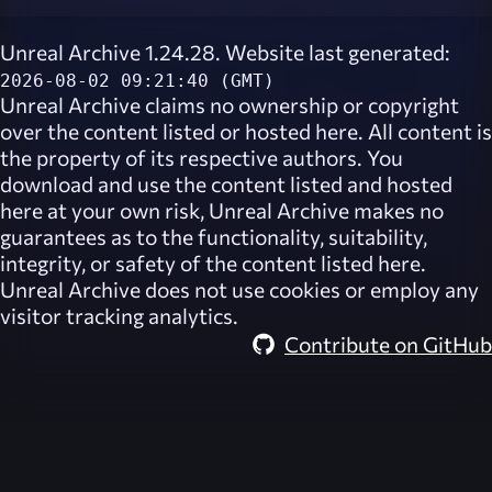
Unreal Archive 1.24.28. Website last generated:
2026-08-02 09:21:40 (GMT)
Unreal Archive
claims no ownership or copyright
over the content listed or hosted here. All content is
the property of its respective authors. You
download and use the content listed and hosted
here at your own risk,
Unreal Archive
makes no
guarantees as to the functionality, suitability,
integrity, or safety of the content listed here.
Unreal Archive
does not use cookies or employ any
visitor tracking analytics.
Contribute on GitHub