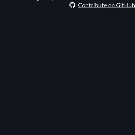
Contribute on GitHub