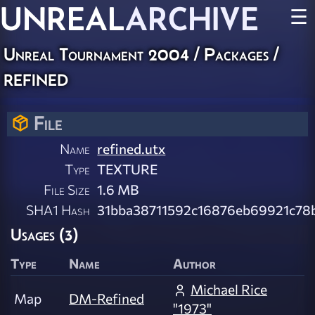
UNREAL
ARCHIVE
☰
Unreal Tournament 2004 / Packages /
refined
File
Name
refined.utx
Type
TEXTURE
File Size
1.6 MB
SHA1 Hash
31bba38711592c16876eb69921c78
Usages (3)
Type
Name
Author
Michael Rice
Map
DM-Refined
"1973"