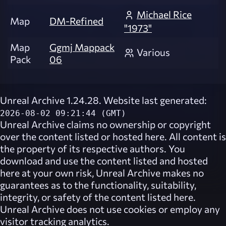
Michael Rice
Map
DM-Refined
"1973"
Map
Ggmj Mappack
Various
Pack
06
Unreal Archive 1.24.28. Website last generated:
2026-08-02 09:21:44 (GMT)
Unreal Archive
claims no ownership or copyright
over the content listed or hosted here. All content is
the property of its respective authors. You
download and use the content listed and hosted
here at your own risk,
Unreal Archive
makes no
guarantees as to the functionality, suitability,
integrity, or safety of the content listed here.
Unreal Archive
does not use cookies or employ any
visitor tracking analytics.