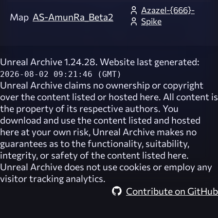
Azazel-{666}-
Map
AS-AmunRa_Beta2
Spike
Unreal Archive 1.24.28. Website last generated:
2026-08-02 09:21:46 (GMT)
Unreal Archive
claims no ownership or copyright
over the content listed or hosted here. All content is
the property of its respective authors. You
download and use the content listed and hosted
here at your own risk,
Unreal Archive
makes no
guarantees as to the functionality, suitability,
integrity, or safety of the content listed here.
Unreal Archive
does not use cookies or employ any
visitor tracking analytics.
Contribute on GitHub