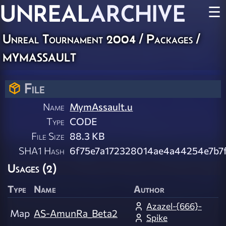
UNREAL
ARCHIVE
☰
Unreal Tournament 2004 / Packages /
mymassault
File
Name
MymAssault.u
Type
CODE
File Size
88.3 KB
SHA1 Hash
6f75e7a172328014ae4a44254e7b7
Usages (2)
Type
Name
Author
Azazel-{666}-
Map
AS-AmunRa_Beta2
Spike