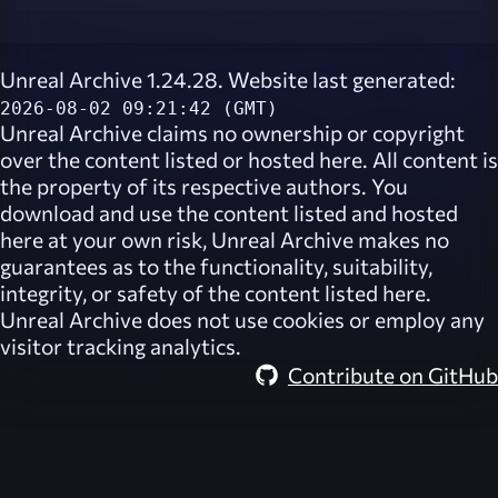
Unreal Archive 1.24.28. Website last generated:
2026-08-02 09:21:42 (GMT)
Unreal Archive
claims no ownership or copyright
over the content listed or hosted here. All content is
the property of its respective authors. You
download and use the content listed and hosted
here at your own risk,
Unreal Archive
makes no
guarantees as to the functionality, suitability,
integrity, or safety of the content listed here.
Unreal Archive
does not use cookies or employ any
visitor tracking analytics.
Contribute on GitHub