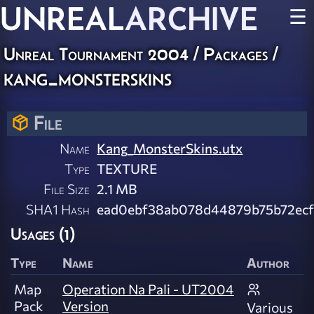
UNREAL
ARCHIVE
☰
Unreal Tournament 2004 / Packages /
kang_monsterskins
File
Name
Kang_MonsterSkins.utx
Type
TEXTURE
File Size
2.1 MB
SHA1 Hash
ead0ebf38ab078d44879b75b72ecf
Usages (1)
Type
Name
Author
Map
Operation Na Pali - UT2004
Pack
Version
Various