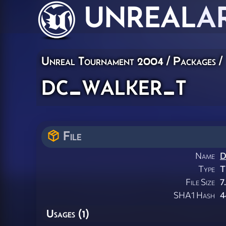
UNREAL
A
Unreal Tournament 2004 / Packages /
dc_walker_t
File
Name
D
Type
T
File Size
7
SHA1 Hash
4
Usages (1)