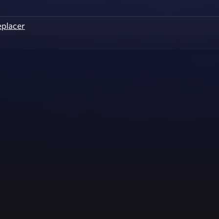
eplacer