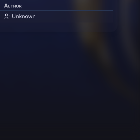
Author
Unknown