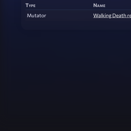
Type
Name
Mutator
Walking Death r