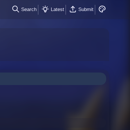
Search
Latest
Submit