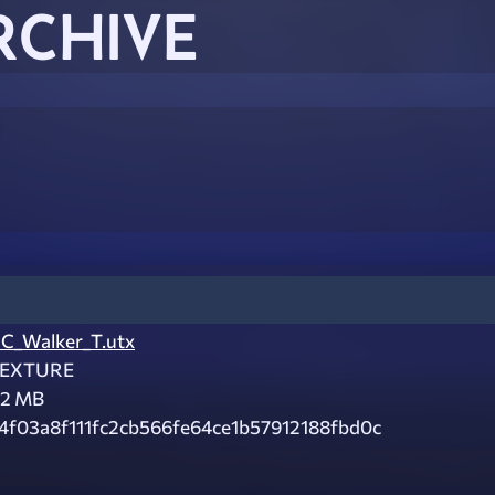
RCHIVE
C_Walker_T.utx
EXTURE
.2 MB
4f03a8f111fc2cb566fe64ce1b57912188fbd0c