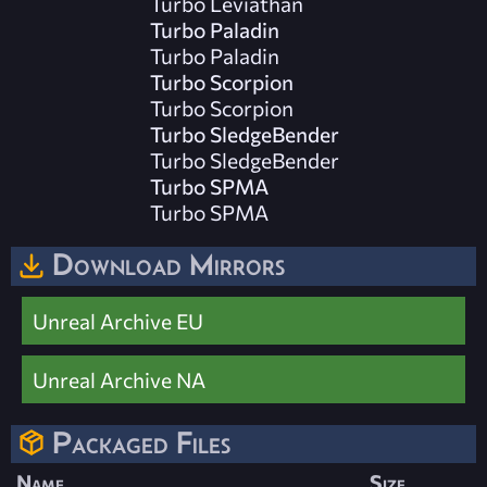
Turbo Leviathan
Turbo Paladin
Turbo Paladin
Turbo Scorpion
Turbo Scorpion
Turbo SledgeBender
Turbo SledgeBender
Turbo SPMA
Turbo SPMA
Download Mirrors
Unreal Archive EU
Unreal Archive NA
Packaged Files
Name
Size