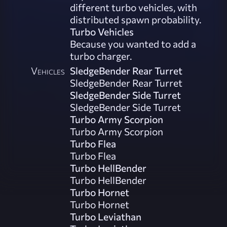
different turbo vehicles, with
distributed spawn probability.
Turbo Vehicles
Because you wanted to add a
turbo charger.
Vehicles
SledgeBender Rear Turret
SledgeBender Rear Turret
SledgeBender Side Turret
SledgeBender Side Turret
Turbo Army Scorpion
Turbo Army Scorpion
Turbo Flea
Turbo Flea
Turbo HellBender
Turbo HellBender
Turbo Hornet
Turbo Hornet
Turbo Leviathan