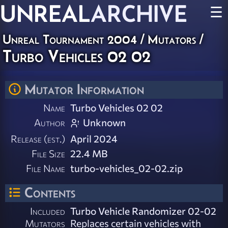
UNREAL
ARCHIVE
☰
Unreal Tournament 2004
/
Mutators
/
Turbo Vehicles 02 02
Mutator Information
Name
Turbo Vehicles 02 02
Author
Unknown
Release (est.)
April 2024
File Size
22.4 MB
File Name
turbo-vehicles_02-02.zip
Contents
Included
Turbo Vehicle Randomizer 02-02
Mutators
Replaces certain vehicles with