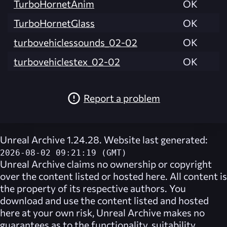
TurboHornetAnim
OK
TurboHornetGlass
OK
turbovehiclessounds_02-02
OK
turbovehiclestex_02-02
OK
Report a problem
Unreal Archive 1.24.28. Website last generated:
2026-08-02 09:21:19 (GMT)
Unreal Archive
claims no ownership or copyright
over the content listed or hosted here. All content is
the property of its respective authors. You
download and use the content listed and hosted
here at your own risk,
Unreal Archive
makes no
guarantees as to the functionality, suitability,