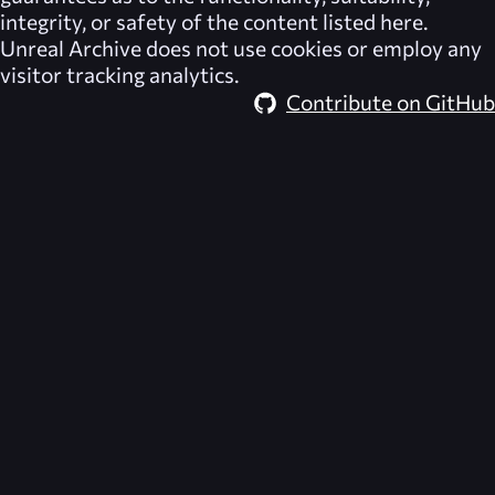
integrity, or safety of the content listed here.
Unreal Archive
does not use cookies or employ any
visitor tracking analytics.
Contribute on GitHub