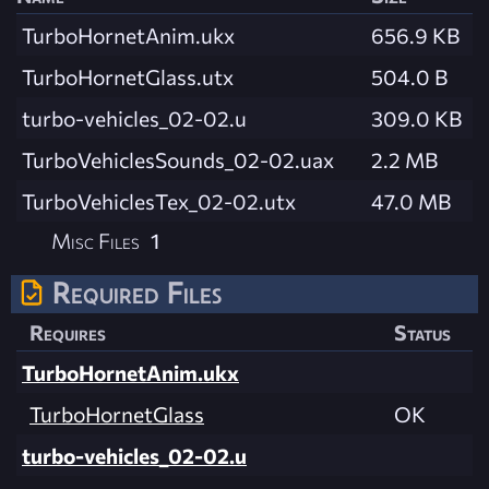
TurboHornetAnim.ukx
656.9 KB
TurboHornetGlass.utx
504.0 B
turbo-vehicles_02-02.u
309.0 KB
TurboVehiclesSounds_02-02.uax
2.2 MB
TurboVehiclesTex_02-02.utx
47.0 MB
Misc Files
1
Required Files
Requires
Status
TurboHornetAnim.ukx
TurboHornetGlass
OK
turbo-vehicles_02-02.u