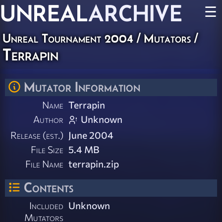
UNREAL
ARCHIVE
☰
Unreal Tournament 2004
/
Mutators
/
Terrapin
Mutator Information
Name
Terrapin
Author
Unknown
Release (est.)
June 2004
File Size
5.4 MB
File Name
terrapin.zip
Contents
Included
Unknown
Mutators