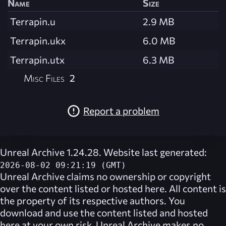
Name
Size
Terrapin.u
2.9 MB
Terrapin.ukx
6.0 MB
Terrapin.utx
6.3 MB
Misc Files
2
Report a problem
Unreal Archive 1.24.28. Website last generated:
2026-08-02 09:21:19 (GMT)
Unreal Archive
claims no ownership or copyright
over the content listed or hosted here. All content is
the property of its respective authors. You
download and use the content listed and hosted
here at your own risk,
Unreal Archive
makes no