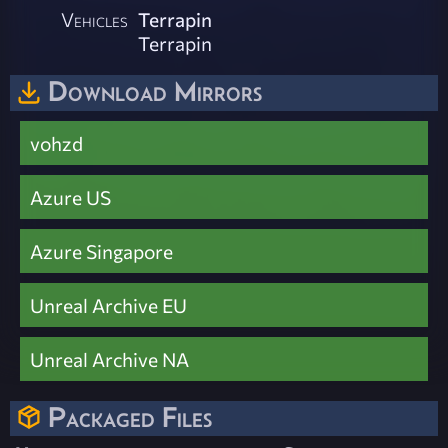
Vehicles
Terrapin
Terrapin
Download Mirrors
vohzd
Azure US
Azure Singapore
Unreal Archive EU
Unreal Archive NA
Packaged Files