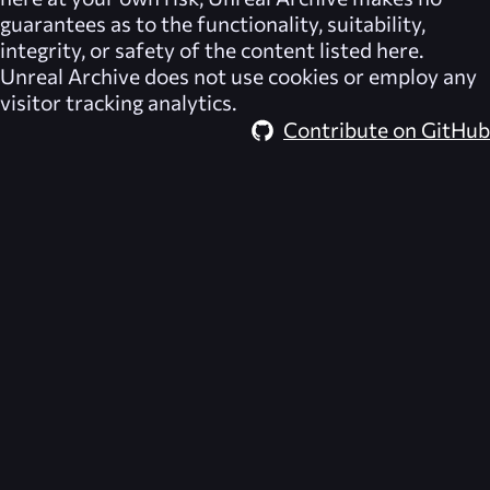
guarantees as to the functionality, suitability,
integrity, or safety of the content listed here.
Unreal Archive
does not use cookies or employ any
visitor tracking analytics.
Contribute on GitHub