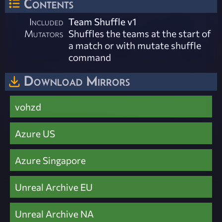
Contents
Included
Team Shuffle v1
Mutators
Shuffles the teams at the start of
a match or with mutate shuffle
command
Download Mirrors
vohzd
Azure US
Azure Singapore
Unreal Archive EU
Unreal Archive NA