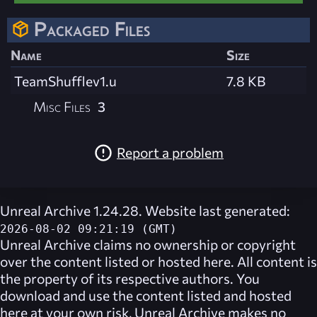
Packaged Files
Name
Size
TeamShufflev1.u
7.8 KB
Misc Files
3
Report a problem
Unreal Archive 1.24.28. Website last generated:
2026-08-02 09:21:19 (GMT)
Unreal Archive
claims no ownership or copyright
over the content listed or hosted here. All content is
the property of its respective authors. You
download and use the content listed and hosted
here at your own risk,
Unreal Archive
makes no