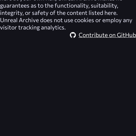
guarantees as to the functionality, suitability,
integrity, or safety of the content listed here.
Unreal Archive
does not use cookies or employ any
visitor tracking analytics.
Contribute on GitHub