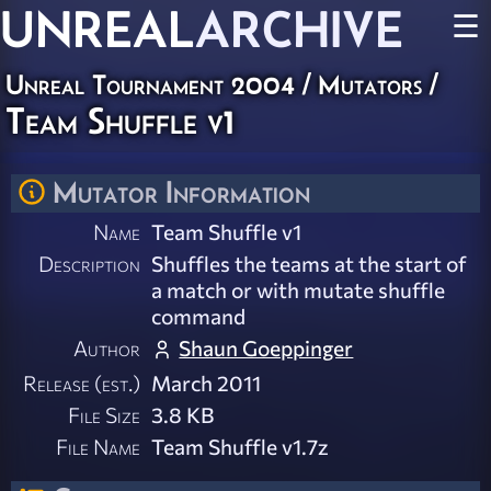
UNREAL
ARCHIVE
☰
Unreal Tournament 2004
/
Mutators
/
Team Shuffle v1
Mutator Information
Name
Team Shuffle v1
Description
Shuffles the teams at the start of
a match or with mutate shuffle
command
Author
Shaun Goeppinger
Release (est.)
March 2011
File Size
3.8 KB
File Name
Team Shuffle v1.7z