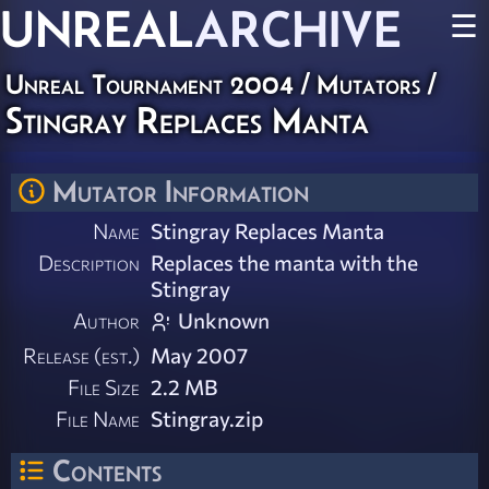
UNREAL
ARCHIVE
☰
Unreal Tournament 2004
/
Mutators
/
Stingray Replaces Manta
Mutator Information
Name
Stingray Replaces Manta
Description
Replaces the manta with the
Stingray
Author
Unknown
Release (est.)
May 2007
File Size
2.2 MB
File Name
Stingray.zip
Contents