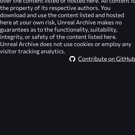
over the content listed or hosted here. All content is
the property of its respective authors. You
download and use the content listed and hosted
here at your own risk,
Unreal Archive
makes no
guarantees as to the functionality, suitability,
integrity, or safety of the content listed here.
Unreal Archive
does not use cookies or employ any
visitor tracking analytics.
Contribute on GitHub