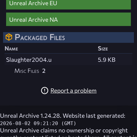
Unreal Archive EU
Unreal Archive NA
Packaged Files
Name
Size
Slaughter2004.u
5.9 KB
Misc Files
2
Report a problem
Unreal Archive 1.24.28. Website last generated:
2026-08-02 09:21:20 (GMT)
Unreal Archive
claims no ownership or copyright