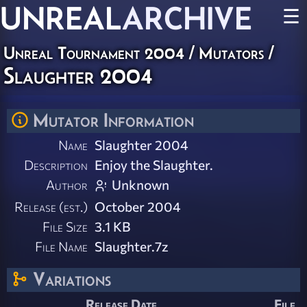
UNREAL
ARCHIVE
☰
Unreal Tournament 2004
/
Mutators
/
Slaughter 2004
Mutator Information
Name
Slaughter 2004
Description
Enjoy the Slaughter.
Author
Unknown
Release (est.)
October 2004
File Size
3.1 KB
File Name
Slaughter.7z
Variations
Release Date
File