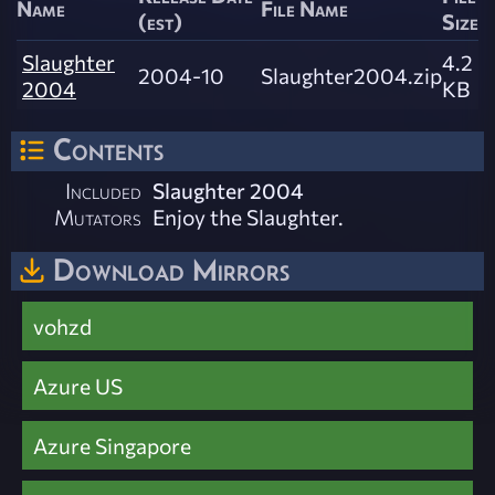
Name
File Name
(est)
Size
Slaughter
4.2
2004-10
Slaughter2004.zip
2004
KB
Contents
Included
Slaughter 2004
Mutators
Enjoy the Slaughter.
Download Mirrors
vohzd
Azure US
Azure Singapore