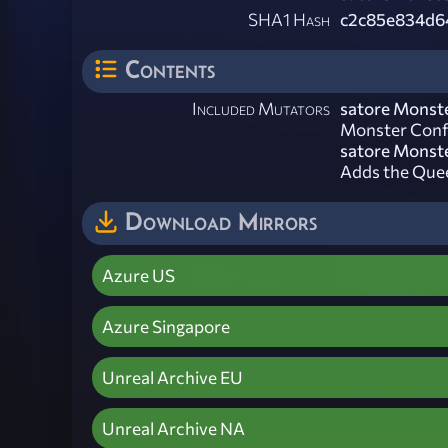
SHA1 Hash
c2c85e834d6
Contents
Included Mutators
satore Monste
Monster Confi
satore Monste
Adds the Quee
Download Mirrors
Azure US
Azure Singapore
Unreal Archive EU
Unreal Archive NA