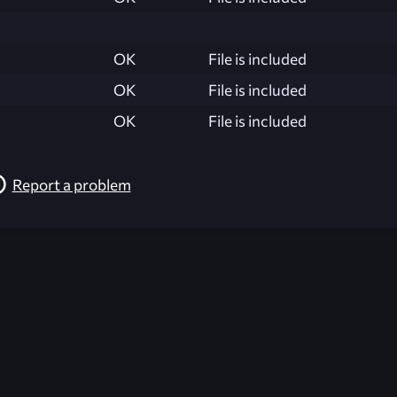
OK
File is included
OK
File is included
OK
File is included
Report a problem