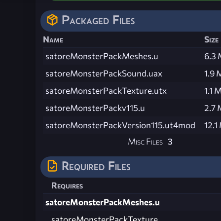
Packaged Files
Name
Size
satoreMonsterPackMeshes.u
6.3
satoreMonsterPackSound.uax
1.9 
satoreMonsterPackTexture.utx
1.1 
satoreMonsterPackv115.u
2.7
satoreMonsterPackVersion115.ut4mod
12.1
Misc Files
3
Required Files
Requires
satoreMonsterPackMeshes.u
satoreMonsterPackTexture