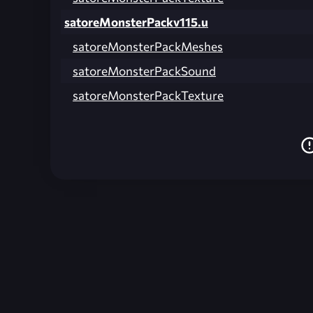
satoreMonsterPackv115.u
satoreMonsterPackMeshes
satoreMonsterPackSound
satoreMonsterPackTexture