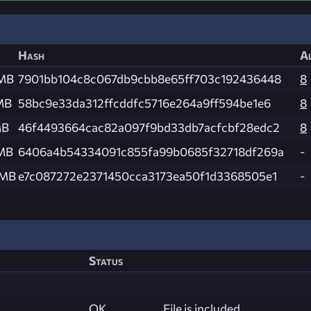
Hash
Al
 MB
7901bb104c8c067db9cbb8e65ff703c192436448
8
MB
58bc9e33da312ffcddfc5716e264a9ff594be1e6
8
MB
46f4493664cac82a097f9bd33db7acfcbf28edc2
8
 MB
6406a4b54334091c855fa99b0685f32718df269a
-
 MB
e7c087272e2371450cca3173ea50f1d3368505e1
-
Status
OK
File is included