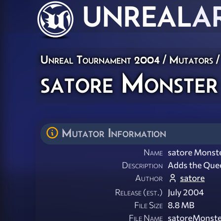
UNREAL
A
Unreal Tournament 2004
/
Mutators
/
satore Monster 
Mutator Information
Name
satore Monste
Description
Adds the Quee
Author
satore
Release (est.)
July 2004
File Size
8.8 MB
File Name
satoreMonste