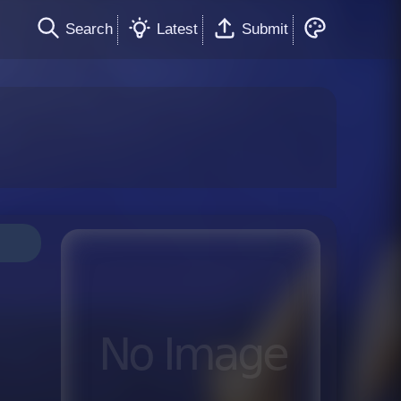
Search
Latest
Submit