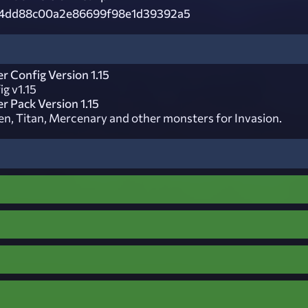
4dd88c00a2e86699f98e1d39392a5
r Config Version 1.15
g v1.15
r Pack Version 1.15
n, Titan, Mercenary and other monsters for Invasion.