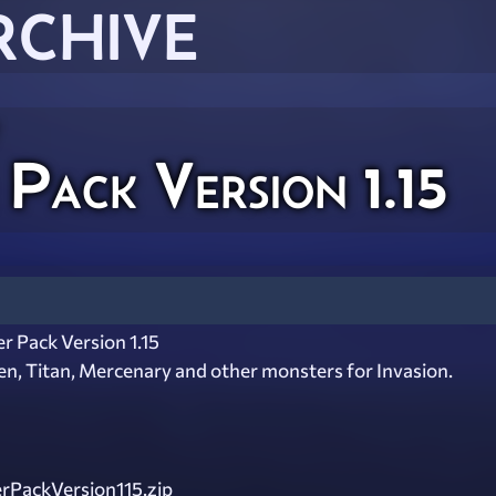
RCHIVE
Pack Version 1.15
r Pack Version 1.15
n, Titan, Mercenary and other monsters for Invasion.
rPackVersion115.zip