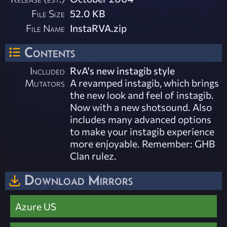
File Size
52.0 KB
File Name
InstaRVA.zip
Contents
Included
RvA's new instagib style
Mutators
A revamped instagib, which brings
the new look and feel of instagib.
Now with a new shotsound. Also
includes many advanced options
to make your instagib experience
more enjoyable. Remember: GHB
Clan rulez.
Download Mirrors
Azure US