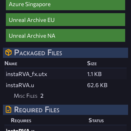
Azure Singapore
Unreal Archive EU
Unreal Archive NA
Packaged Files
Name
Size
instaRVA_fx.utx
1.1 KB
instaRVA.u
62.6 KB
Misc Files
2
Required Files
Requires
Status
instaRVA.u