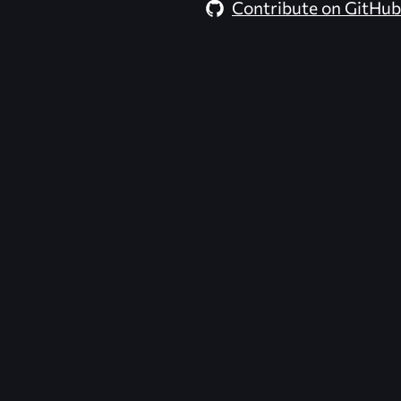
Contribute on GitHub