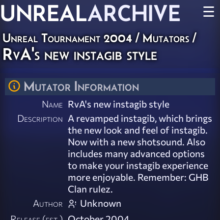
UNREAL
ARCHIVE
☰
Unreal Tournament 2004
/
Mutators
/
RvA's new instagib style
Mutator Information
Name
RvA's new instagib style
Description
A revamped instagib, which brings
the new look and feel of instagib.
Now with a new shotsound. Also
includes many advanced options
to make your instagib experience
more enjoyable. Remember: GHB
Clan rulez.
Author
Unknown
Release (est.)
October 2004