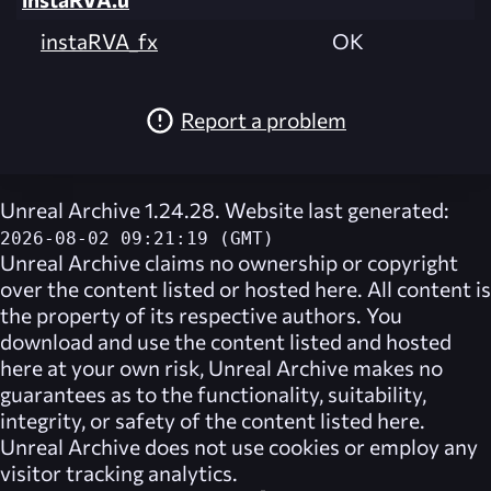
instaRVA_fx
OK
Report a problem
Unreal Archive 1.24.28. Website last generated:
2026-08-02 09:21:19 (GMT)
Unreal Archive
claims no ownership or copyright
over the content listed or hosted here. All content is
the property of its respective authors. You
download and use the content listed and hosted
here at your own risk,
Unreal Archive
makes no
guarantees as to the functionality, suitability,
integrity, or safety of the content listed here.
Unreal Archive
does not use cookies or employ any
visitor tracking analytics.