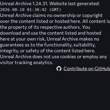
Unreal Archive 1.24.31. Website last generated:
2026-08-10 01:30:42 (GMT)
Unreal Archive
claims no ownership or copyright
over the content listed or hosted here. All content is
the property of its respective authors. You
download and use the content listed and hosted
here at your own risk,
Unreal Archive
makes no
guarantees as to the functionality, suitability,
integrity, or safety of the content listed here.
Unreal Archive
does not use cookies or employ any
visitor tracking analytics.
Contribute on GitHub