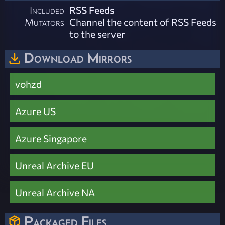
Included
RSS Feeds
Mutators
Channel the content of RSS Feeds
to the server
Download Mirrors
vohzd
Azure US
Azure Singapore
Unreal Archive EU
Unreal Archive NA
Packaged Files