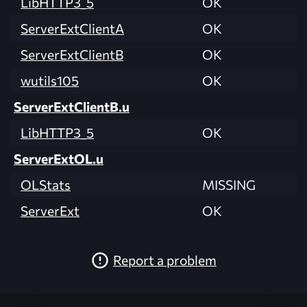
LibHTTP3_5
OK
ServerExtClientA
OK
ServerExtClientB
OK
wutils105
OK
ServerExtClientB.u
LibHTTP3_5
OK
ServerExtOL.u
OLStats
MISSING
ServerExt
OK
Report a problem