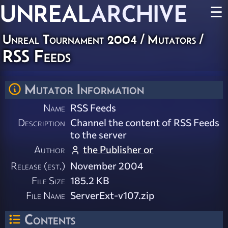
UNREAL
ARCHIVE
☰
Unreal Tournament 2004
/
Mutators
/
RSS Feeds
Mutator Information
Name
RSS Feeds
Description
Channel the content of RSS Feeds
to the server
Author
the Publisher or
Release (est.)
November 2004
File Size
185.2 KB
File Name
ServerExt-v107.zip
Contents