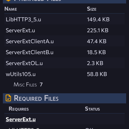
Name
Size
LibHTTP3_5.u
149.4 KB
ServerExt.u
225.1 KB
ServerExtClientA.u
47.4 KB
ServerExtClientB.u
18.5 KB
ServerExtOL.u
2.3 KB
wUtils105.u
58.8 KB
Misc Files
7
Required Files
Requires
Status
ServerExt.u