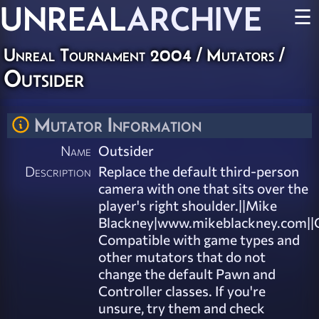
UNREAL
ARCHIVE
☰
Unreal Tournament 2004
/
Mutators
/
Outsider
Mutator Information
Name
Outsider
Description
Replace the default third-person
camera with one that sits over the
player's right shoulder.||Mike
Blackney|www.mikeblackney.com||C
Compatible with game types and
other mutators that do not
change the default Pawn and
Controller classes. If you're
unsure, try them and check