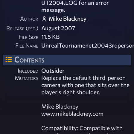
UT2004.LOG for an error
message.
Author
Mike Blackney
Release (est.)
August 2007
File Size
11.5 KB
File Name
UnrealTournamenet20043rdperson_
Contents
Included
Outsider
Mutators
Replace the default third-person
camera with one that sits over the
player's right shoulder.
Mike Blackney
www.mikeblackney.com
Compatibility: Compatible with