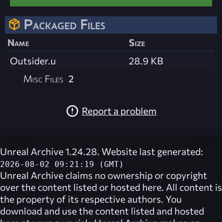
Packaged Files
Name
Size
Outsider.u
28.9 KB
Misc Files
2
Report a problem
Unreal Archive 1.24.28. Website last generated:
2026-08-02 09:21:19 (GMT)
Unreal Archive
claims no ownership or copyright
over the content listed or hosted here. All content is
the property of its respective authors. You
download and use the content listed and hosted