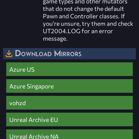
game types and other mutators
that do not change the default
Pawn and Controller classes. If
you're unsure, try them and check
UT2004.LOG for an error
message.
Download Mirrors
Azure US
Azure Singapore
vohzd
Unreal Archive EU
Unreal Archive NA