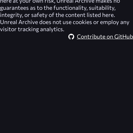
here at your own risk,
Unreal Archive
makes no
guarantees as to the functionality, suitability,
integrity, or safety of the content listed here.
Unreal Archive
does not use cookies or employ any
visitor tracking analytics.
Contribute on GitHub