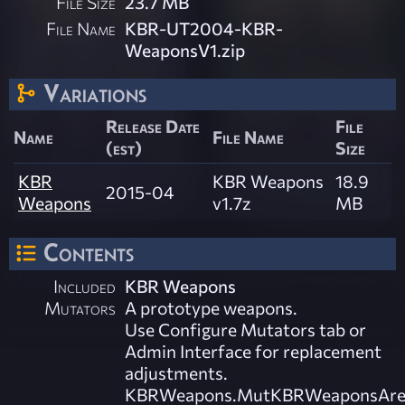
File Size
23.7 MB
File Name
KBR-UT2004-KBR-
WeaponsV1.zip
Variations
Release Date
File
Name
File Name
(est)
Size
KBR
KBR Weapons
18.9
2015-04
Weapons
v1.7z
MB
Contents
Included
KBR Weapons
Mutators
A prototype weapons.
Use Configure Mutators tab or
Admin Interface for replacement
adjustments.
KBRWeapons.MutKBRWeaponsAre