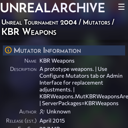
UNREAL
ARCHIVE
☰
Unreal Tournament 2004
/
Mutators
/
KBR Weapons
Mutator Information
Name
KBR Weapons
Description
A prototype weapons. | Use
Configure Mutators tab or Admin
Interface for replacement
adjustments. |
KBRWeapons.MutKBRWeaponsAre
| ServerPackages=KBRWeapons
Author
Unknown
Release (est.)
April 2015