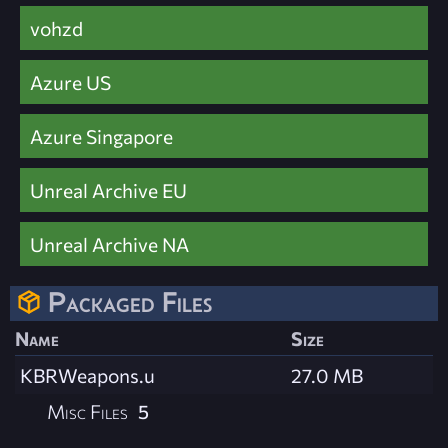
vohzd
Azure US
Azure Singapore
Unreal Archive EU
Unreal Archive NA
Packaged Files
Name
Size
KBRWeapons.u
27.0 MB
Misc Files
5