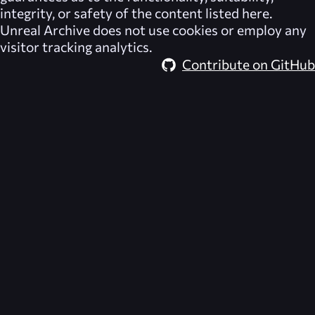
integrity, or safety of the content listed here.
Unreal Archive
does not use cookies or employ any
visitor tracking analytics.
Contribute on GitHub