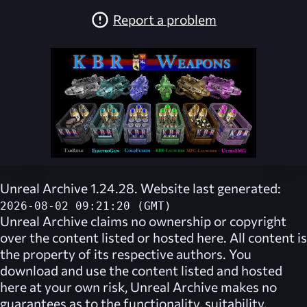
Report a problem
Unreal Archive 1.24.28. Website last generated:
2026-08-02 09:21:20 (GMT)
Unreal Archive
claims no ownership or copyright
over the content listed or hosted here. All content is
the property of its respective authors. You
download and use the content listed and hosted
here at your own risk,
Unreal Archive
makes no
guarantees as to the functionality, suitability,