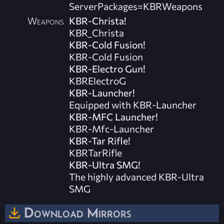
ServerPackages=KBRWeapons
Weapons
KBR-Christa!
KBR_Christa
KBR-Cold Fusion!
KBR-Cold Fusion
KBR-Electro Gun!
KBRElectroG
KBR-Launcher!
Equipped with KBR-Launcher
KBR-MFC Launcher!
KBR-Mfc-Launcher
KBR-Tar Rifle!
KBRTarRifle
KBR-Ultra SMG!
The highly advanced KBR-Ultra
SMG
Download Mirrors